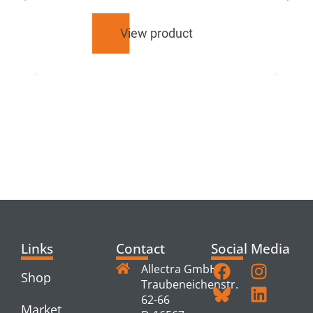
View product
RELATED
PRODUCTS
Links
Contact
Social Media
Allectra GmbH
Shop
Traubeneichenstr.
62-66
Market