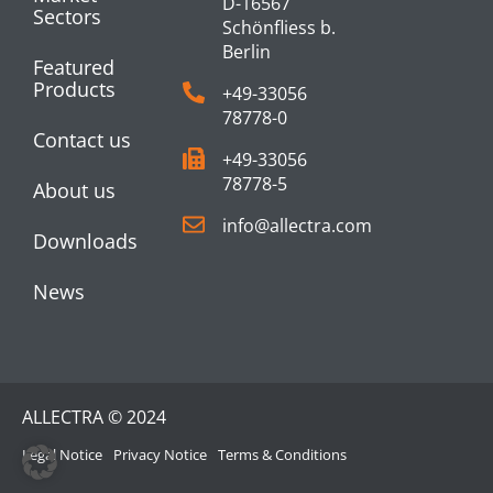
D-16567
Sectors
Schönfliess b.
Berlin
Featured
Products
+49-33056
78778-0
Contact us
+49-33056
78778-5
About us
info@allectra.com
Downloads
News
ALLECTRA © 2024
Legal Notice
Privacy Notice
Terms & Conditions