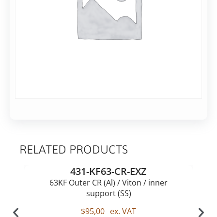
on
DN63KF
with
gas
Rec.
63KF
RELATED PRODUCTS
431-KF63-CR-EXZ
63KF Outer CR (Al) / Viton / inner
support (SS)
$
95,00
ex. VAT