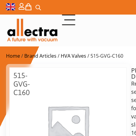
Home
/
Brand Articles
/
HVA Valves
/ 515-GVG-C160
P
$
117,00
515-
D
ex.
GVG-
R
VAT
s
C160
Delivery
s
160CF
time:
replacement
fo
on
gasket
v
request
set,
sl
Alternative:
metal-
1
viton