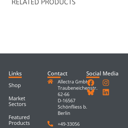
RELATED PRODUCTS
RELATED
PRODUCTS
Links
Contact
Social Media
Allectra GmbH
Shop
Traubeneichenstr.
62-66
Market
D-16567
Sectors
Schönfliess b.
Berlin
Featured
Products
+49-33056