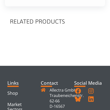
RELATED PRODUCTS
RELATED
PRODUCTS
Links
Contact
Social Media
Allectra GmbH
Shop
Traubeneichenstr.
62-66
Market
D-16567
Sectors