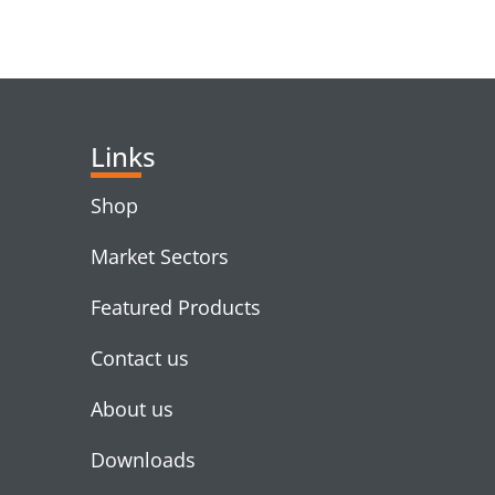
RELATED PRODUC
Links
Shop
Market Sectors
Featured Products
Contact us
About us
Downloads