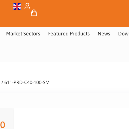
Market Sectors
Featured Products
News
Dow
s
/ 611-PRD-C40-100-SM
00