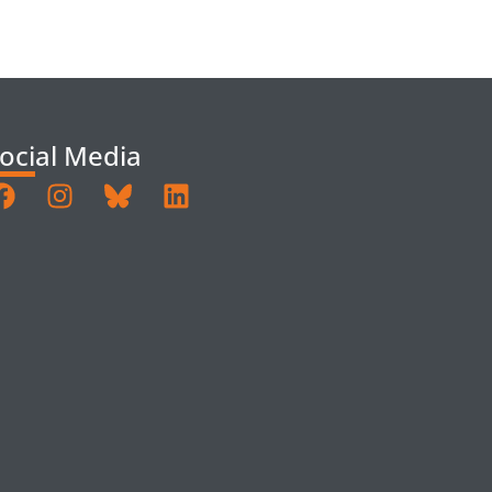
ocial Media