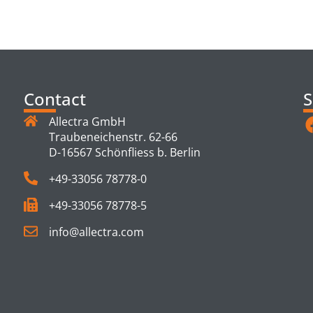
TS
Contact
S
Allectra GmbH
Traubeneichenstr. 62-66
D-16567 Schönfliess b. Berlin
+49-33056 78778-0
+49-33056 78778-5
info@allectra.com