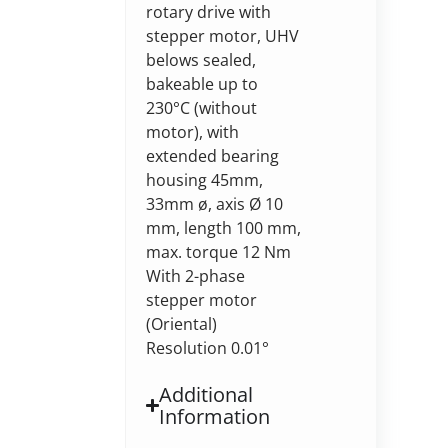
rotary drive with
stepper motor, UHV
belows sealed,
bakeable up to
230°C (without
motor), with
extended bearing
housing 45mm,
33mm ø, axis Ø 10
mm, length 100 mm,
max. torque 12 Nm
With 2-phase
stepper motor
(Oriental)
Resolution 0.01°
Additional
Information