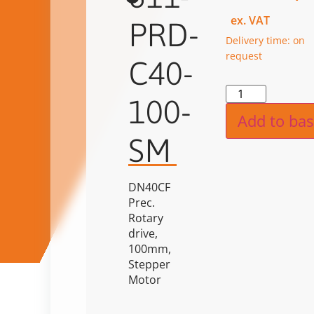
ex. VAT
PRD-
Delivery time: on
request
C40-
Alternat
100-
Add to bas
SM
DN40CF
Prec.
Rotary
drive,
100mm,
Stepper
Motor