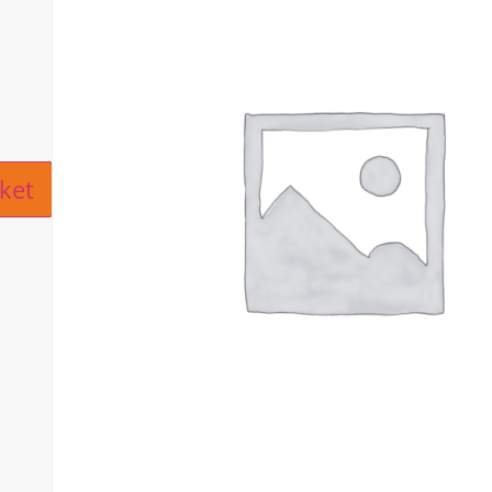
ive:
ket