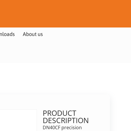
nloads
About us
PRODUCT
DESCRIPTION
DN40CF precision