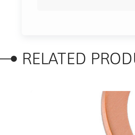
RELATED PROD