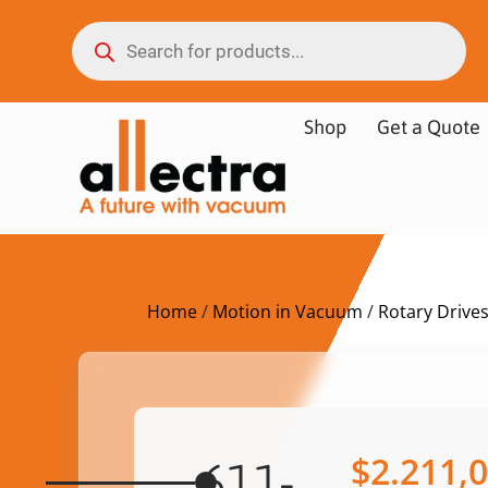
Shop
Get a Quote
Home
/
Motion in Vacuum
/
Rotary Drive
$
2.211,
611-