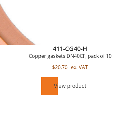
411-CG40-H
Copper gaskets DN40CF, pack of 10
$
20,70
ex. VAT
View product