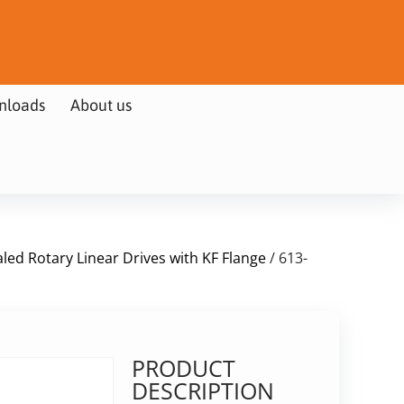
nloads
About us
led Rotary Linear Drives with KF Flange
/ 613-
PRODUCT
DESCRIPTION