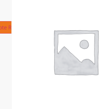
ive:
ote Request