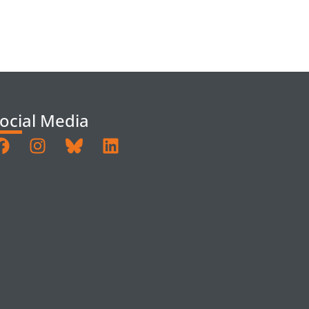
ocial Media