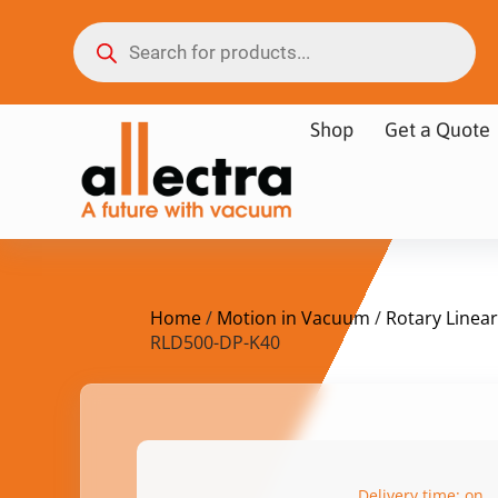
Shop
Get a Quote
Home
/
Motion in Vacuum
/
Rotary Linear
RLD500-DP-K40
Delivery time: on