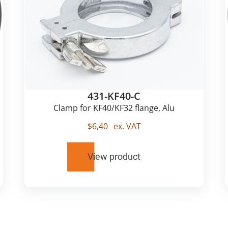
431-KF40-C
Clamp for KF40/KF32 flange, Alu
$
6,40
ex. VAT
View product