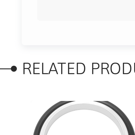
RELATED PROD