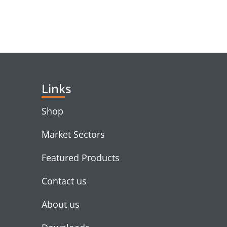
RELATED PRODUC
Links
Shop
Market Sectors
Featured Products
Contact us
About us