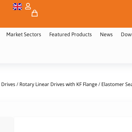
Market Sectors
Featured Products
News
Dow
 Drives
/
Rotary Linear Drives with KF Flange
/
Elastomer Sea