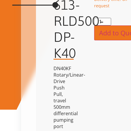
613-
request
RLD500-
Alternat
Add to Qu
DP-
K40
DN40KF
Rotary/Linear-
Drive
Push
Pull,
travel
500mm
differential
pumping
port