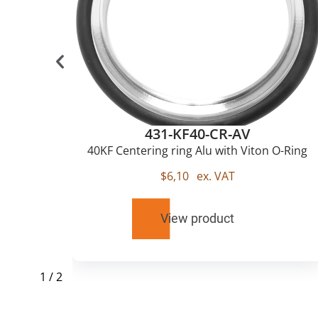
431-KF40-CR-AV
u
40KF Centering ring Alu with Viton O-Ring
$
6,10
ex. VAT
View product
1
/
2