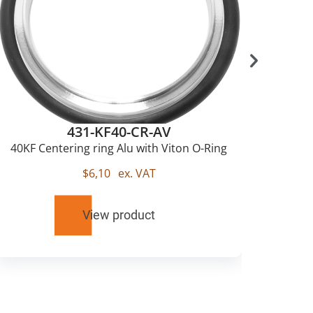
431-KF40-CR-AV
40KF Centering ring Alu with Viton O-Ring
$
6,10
ex. VAT
View product