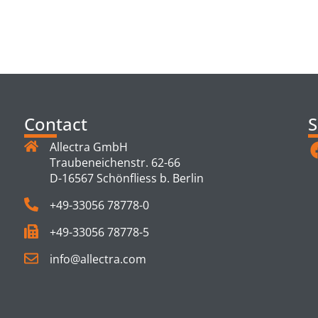
TS
Contact
S
Allectra GmbH
Traubeneichenstr. 62-66
D-16567 Schönfliess b. Berlin
+49-33056 78778-0
+49-33056 78778-5
info@allectra.com