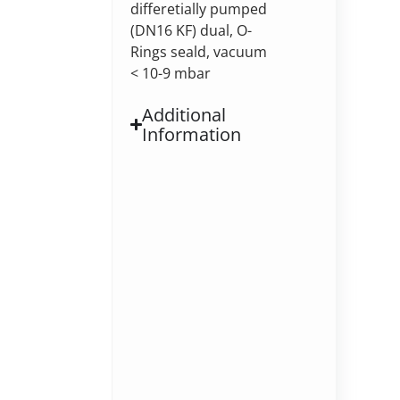
differetially pumped
(DN16 KF) dual, O-
Rings seald, vacuum
< 10-9 mbar
Additional
Information