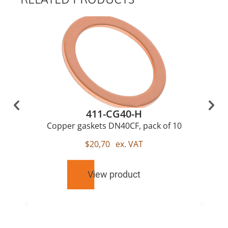
411-CG40-H
Copper gaskets DN40CF, pack of 10
$
20,70
ex. VAT
View product