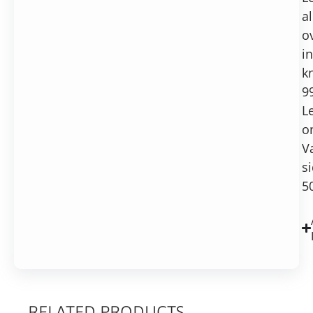
al
o
in
k
9
L
o
V
si
5
RELATED PRODUCTS