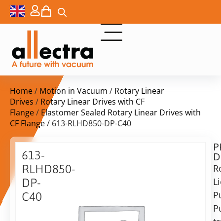
Home
/
Motion in Vacuum
/
Rotary Linear
Drives
/
Rotary Linear Drives with CF
Flange
/
Elastomer Sealed Rotary Linear Drives with
CF Flange
/ 613-RLHD850-DP-C40
P
Delivery
613-
D
time:
RLHD850-
R
on
request
L
DP-
Alternative:
P
C40
Pu
Add to Quote Request
DN40CF
Rotary