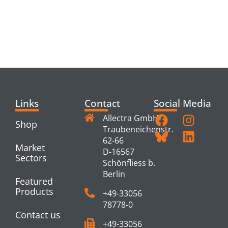
RELATED
PRODUCTS
Links
Contact
Social Media
Allectra GmbH
Shop
Traubeneichenstr.
62-66
Market
D-16567
Sectors
Schönfliess b.
Berlin
Featured
Products
+49-33056
78778-0
Contact us
+49-33056