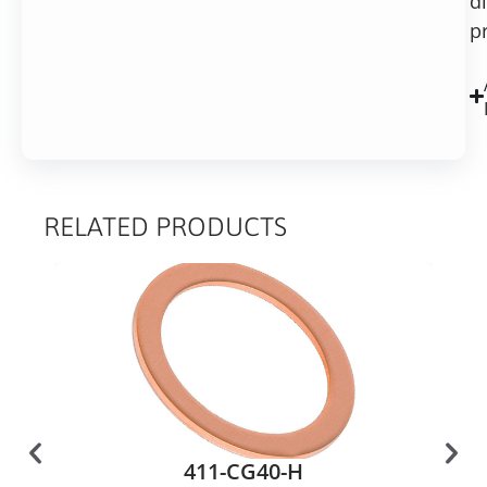
d
p
RELATED PRODUCTS
411-CG40-H