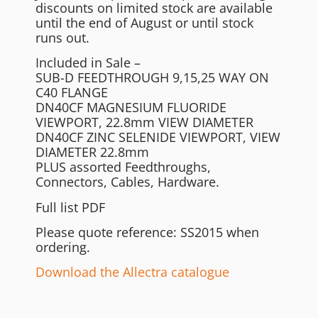
discounts on limited stock are available
until the end of August or until stock
runs out.
Included in Sale –
SUB-D FEEDTHROUGH 9,15,25 WAY ON
C40 FLANGE
DN40CF MAGNESIUM FLUORIDE
VIEWPORT, 22.8mm VIEW DIAMETER
DN40CF ZINC SELENIDE VIEWPORT, VIEW
DIAMETER 22.8mm
PLUS assorted Feedthroughs,
Connectors, Cables, Hardware.
Full list PDF
Please quote reference: SS2015 when
ordering.
Download the Allectra catalogue