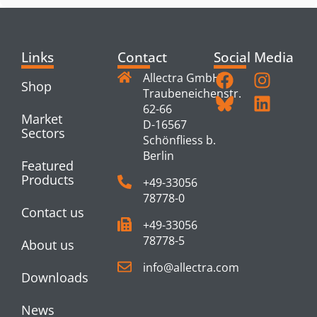
Links
Contact
Social Media
Allectra GmbH
Shop
Traubeneichenstr.
62-66
Market
D-16567
Sectors
Schönfliess b.
Berlin
Featured
Products
+49-33056
78778-0
Contact us
+49-33056
78778-5
About us
info@allectra.com
Downloads
News