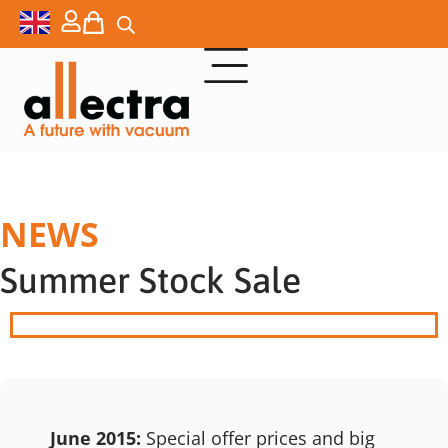
NEWS
Summer Stock Sale
June 2015:
Special offer prices and big