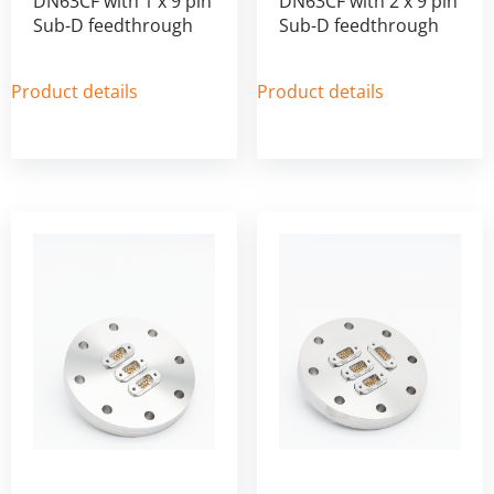
DN63CF with 1 x 9 pin
DN63CF with 2 x 9 pin
Sub-D feedthrough
Sub-D feedthrough
Product details
Product details