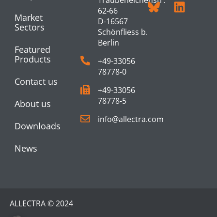
62-66
Market
D-16567
Sectors
Schönfliess b.
Berlin
Featured
Products
+49-33056
78778-0
Contact us
+49-33056
78778-5
About us
info@allectra.com
Downloads
News
ALLECTRA © 2024