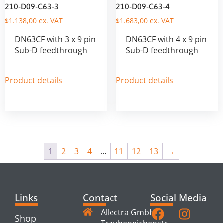
210-D09-C63-3
210-D09-C63-4
$
1.138,00
ex. VAT
$
1.683,00
ex. VAT
DN63CF with 3 x 9 pin
DN63CF with 4 x 9 pin
Sub-D feedthrough
Sub-D feedthrough
Product details
Product details
1
2
3
4
…
11
12
13
→
Links
Contact
Social Media
Allectra GmbH
Shop
Traubeneichenstr.