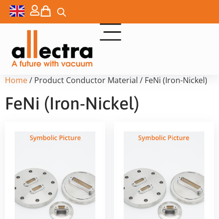
Home
/ Product Conductor Material / FeNi (Iron-Nickel)
FeNi (Iron-Nickel)