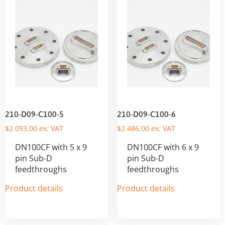
210-D09-C100-5
210-D09-C100-6
$
2.093,00
ex. VAT
$
2.486,00
ex. VAT
DN100CF with 5 x 9
DN100CF with 6 x 9
pin Sub-D
pin Sub-D
feedthroughs
feedthroughs
Product details
Product details