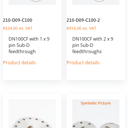
210-D09-C100
210-D09-C100-2
$
534,00
ex. VAT
$
914,00
ex. VAT
DN100CF with 1 x 9
DN100CF with 2 x 9
pin Sub-D
pin Sub-D
feedthrough
feedthroughs
Product details
Product details