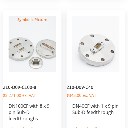
210-D09-C100-8
210-D09-C40
$
3.271,00
ex. VAT
$
343,00
ex. VAT
DN100CF with 8 x 9
DN40CF with 1 x 9 pin
pin Sub-D
Sub-D feedthrough
feedthroughs