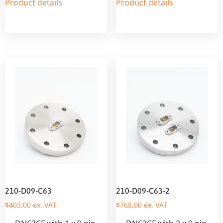
Product details
Product details
210-D09-C63
210-D09-C63-2
$
403,00
ex. VAT
$
768,00
ex. VAT