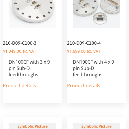
210-D09-C100-3
210-D09-C100-4
$
1.349,00
ex. VAT
$
1.699,00
ex. VAT
DN100CF with 3 x 9
DN100CF with 4 x 9
pin Sub-D
pin Sub-D
feedthroughs
feedthroughs
Product details
Product details