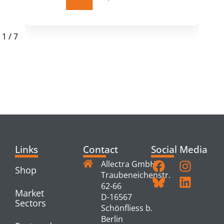
1
/
7
RELATED
PRODUCTS
Links
Contact
Social Media
Allectra GmbH
Shop
Traubeneichenstr.
62-66
Market
D-16567
Sectors
Schönfliess b.
Berlin