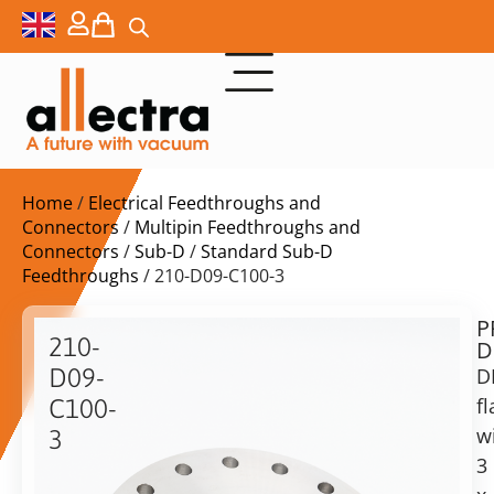
Home
/
Electrical Feedthroughs and
Connectors
/
Multipin Feedthroughs and
Connectors
/
Sub-D
/
Standard Sub-D
Feedthroughs
/ 210-D09-C100-3
P
$
1.349,00
210-
D
ex.
D09-
D
VAT
f
C100-
w
3
in
3
DN100CF
stock
Delivery
with