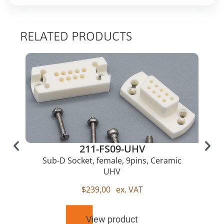
RELATED PRODUCTS
211-FS09-UHV
Sub-D Socket, female, 9pins, Ceramic
UHV
$
239,00
ex. VAT
View product