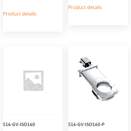
Product details
Product details
516-GV-ISO160
516-GV-ISO160-P