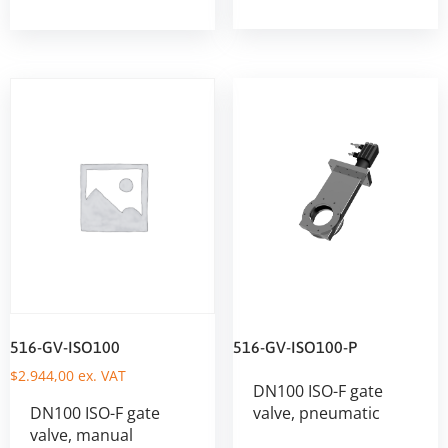
516-GV-ISO100
516-GV-ISO100-P
$
2.944,00
ex. VAT
DN100 ISO-F gate
DN100 ISO-F gate
valve, pneumatic
valve, manual