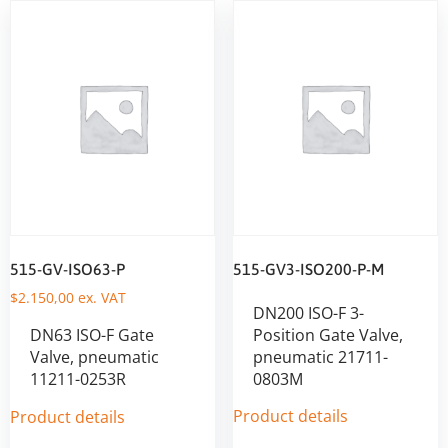
515-GV-ISO63-P
515-GV3-ISO200-P-M
$
2.150,00
ex. VAT
DN200 ISO-F 3-
DN63 ISO-F Gate
Position Gate Valve,
Valve, pneumatic
pneumatic 21711-
11211-0253R
0803M
Product details
Product details