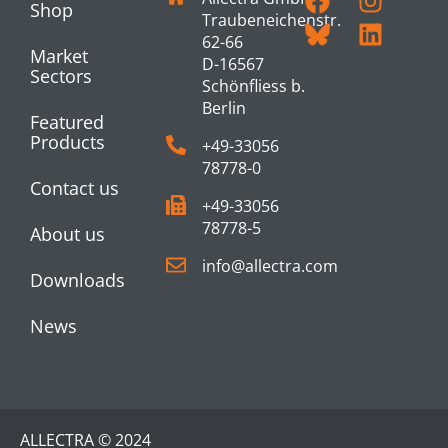
Shop
Traubeneichenstr.
62-66
Market
D-16567
Sectors
Schönfliess b.
Berlin
Featured
Products
+49-33056
78778-0
Contact us
+49-33056
78778-5
About us
info@allectra.com
Downloads
News
ALLECTRA © 2024