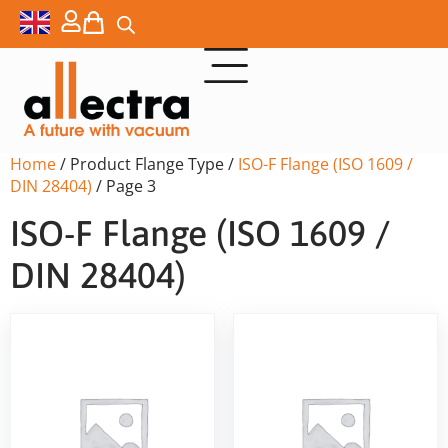
Home
/ Product Flange Type /
ISO-F Flange (ISO 1609 /
DIN 28404)
/ Page 3
ISO-F Flange (ISO 1609 /
DIN 28404)