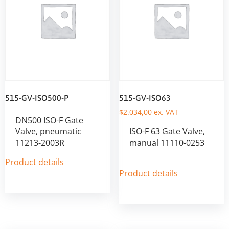
515-GV-ISO500-P
515-GV-ISO63
$
2.034,00
ex. VAT
DN500 ISO-F Gate
Valve, pneumatic
ISO-F 63 Gate Valve,
11213-2003R
manual 11110-0253
Product details
Product details