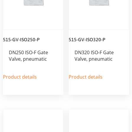
515-GV-ISO250-P
515-GV-ISO320-P
DN250 ISO-F Gate
DN320 ISO-F Gate
Valve, pneumatic
Valve, pneumatic
Product details
Product details