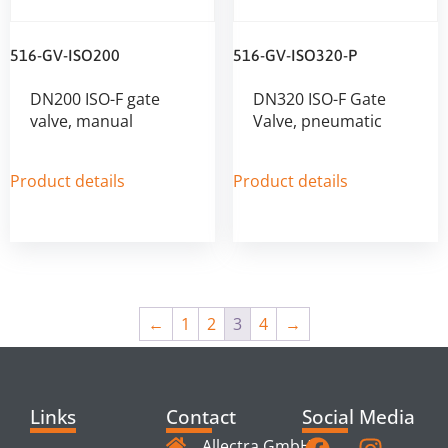
516-GV-ISO200
516-GV-ISO320-P
DN200 ISO-F gate
DN320 ISO-F Gate
valve, manual
Valve, pneumatic
Product details
Product details
←
1
2
3
4
→
Links
Contact
Social Media
Allectra GmbH