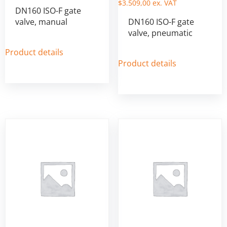
$
3.509,00
ex. VAT
DN160 ISO-F gate
valve, manual
DN160 ISO-F gate
valve, pneumatic
Product details
Product details