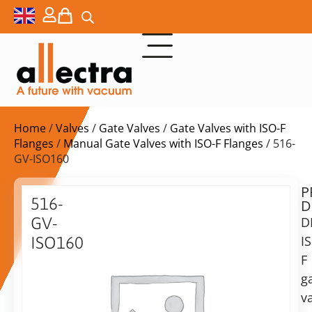
Home
/
Valves
/
Gate Valves
/
Gate Valves with ISO-F
Flanges
/
Manual Gate Valves with ISO-F Flanges
/ 516-
GV-ISO160
P
Delivery
516-
D
time:
GV-
D
on
request
I
ISO160
Alternative:
F
DN160
ISO-
g
Add to Quote Request
F
va
gate