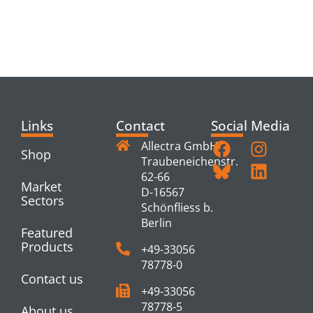
RELATED
PRODUCTS
Links
Contact
Social Media
Allectra GmbH
Shop
Traubeneichenstr.
62-66
Market
D-16567
Sectors
Schönfliess b.
Berlin
Featured
Products
+49-33056
78778-0
Contact us
+49-33056
78778-5
About us