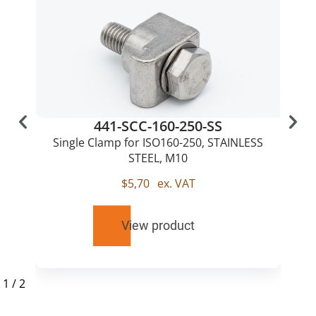
441-SCC-160-250-SS
Single Clamp for ISO160-250, STAINLESS
STEEL, M10
$
5,70
ex. VAT
View product
1
/
2