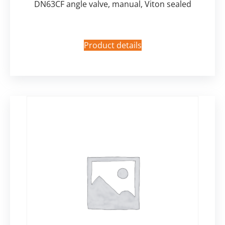
DN63CF angle valve, manual, Viton sealed
Product details