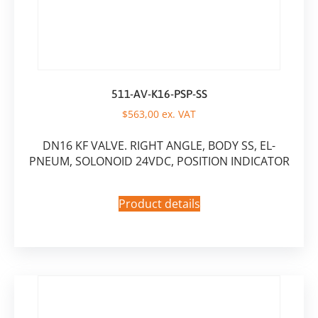
511-AV-K16-PSP-SS
$
563,00
ex. VAT
DN16 KF VALVE. RIGHT ANGLE, BODY SS, EL-
PNEUM, SOLONOID 24VDC, POSITION INDICATOR
Product details