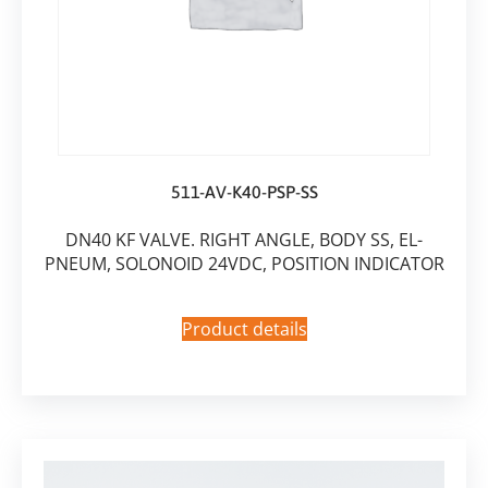
511-AV-K40-PSP-SS
DN40 KF VALVE. RIGHT ANGLE, BODY SS, EL-
PNEUM, SOLONOID 24VDC, POSITION INDICATOR
Product details