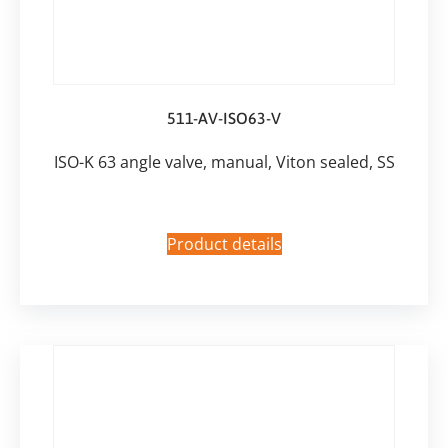
511-AV-ISO63-V
ISO-K 63 angle valve, manual, Viton sealed, SS
Product details