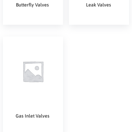
Butterfly Valves
Leak Valves
Gas Inlet Valves