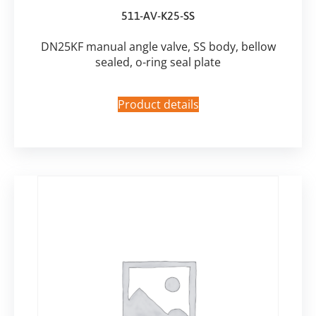
511-AV-K25-SS
DN25KF manual angle valve, SS body, bellow
sealed, o-ring seal plate
Product details