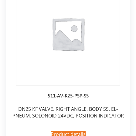
511-AV-K25-PSP-SS
DN25 KF VALVE. RIGHT ANGLE, BODY SS, EL-
PNEUM, SOLONOID 24VDC, POSITION INDICATOR
Product details