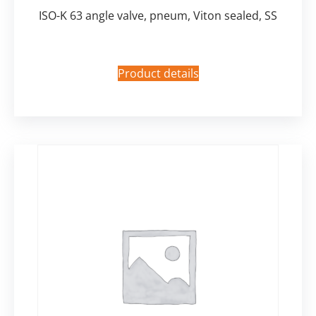
ISO-K 63 angle valve, pneum, Viton sealed, SS
Product details