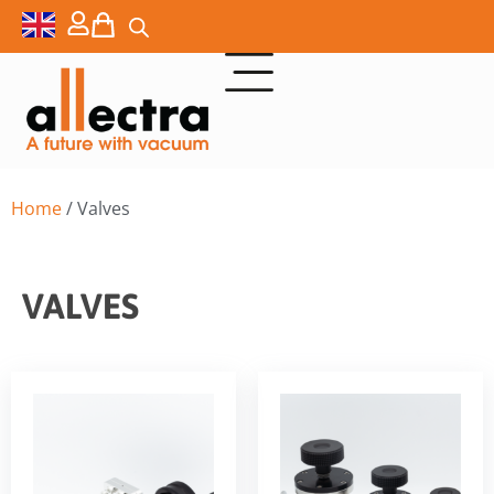
Home
/ Valves
VALVES