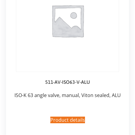
511-AV-ISO63-V-ALU
ISO-K 63 angle valve, manual, Viton sealed, ALU
Product details