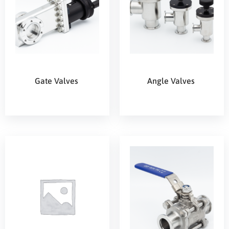
Gate Valves
Angle Valves