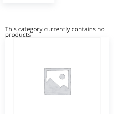
This category currently contains no
products