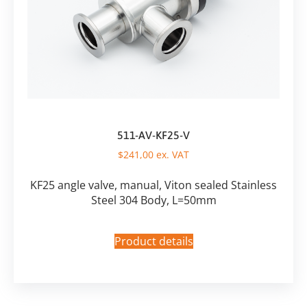
511-AV-KF25-V
$
241,00
ex. VAT
KF25 angle valve, manual, Viton sealed Stainless
Steel 304 Body, L=50mm
Product details