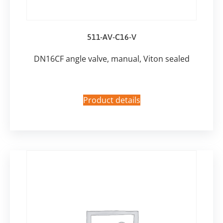
511-AV-C16-V
DN16CF angle valve, manual, Viton sealed
Product details