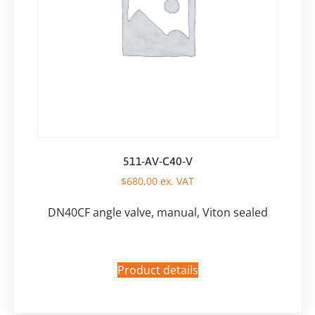
511-AV-C40-V
$
680,00
ex. VAT
DN40CF angle valve, manual, Viton sealed
Product details