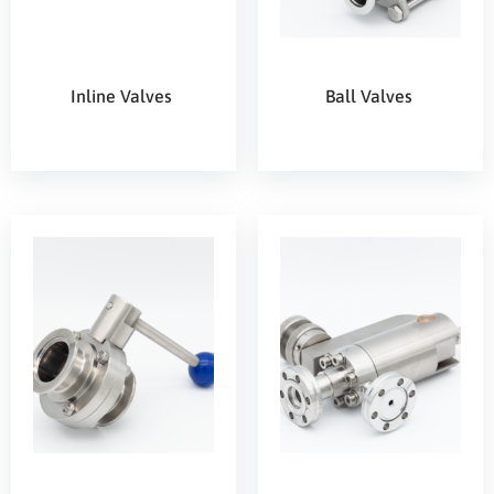
Inline Valves
Ball Valves