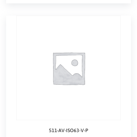
511-AV-ISO63-V-P