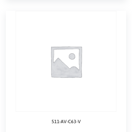
511-AV-C63-V