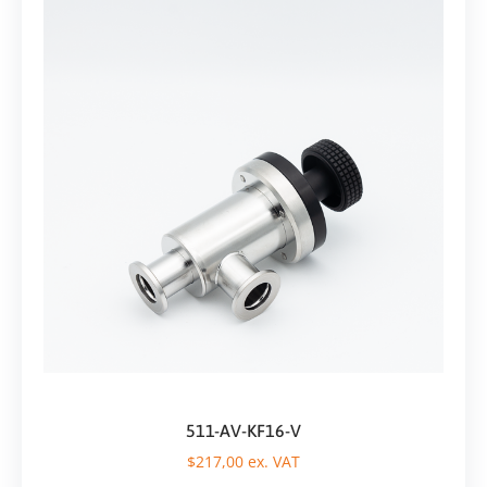
511-AV-KF16-V
$
217,00
ex. VAT