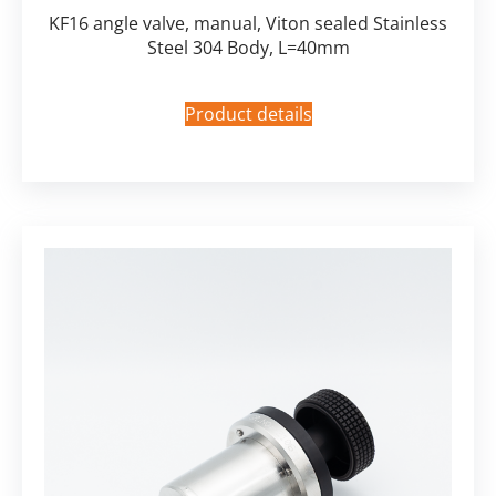
KF16 angle valve, manual, Viton sealed Stainless
Steel 304 Body, L=40mm
Product details