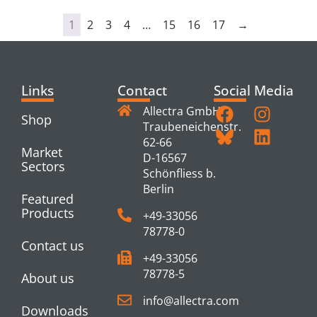
1
2
3
4
…
15
16
17
→
Links
Contact
Social Media
Allectra GmbH
Shop
Traubeneichenstr.
62-66
Market
D-16567
Sectors
Schönfliess b.
Berlin
Featured
Products
+49-33056
78778-0
Contact us
+49-33056
78778-5
About us
info@allectra.com
Downloads