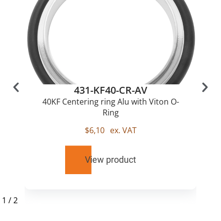
431-KF40-CR-AV
40KF Centering ring Alu with Viton O-
Ring
$
6,10
ex. VAT
View product
1
/
2