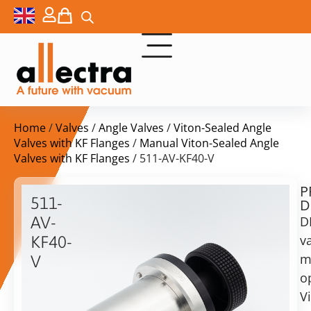
Home
/
Valves
/
Angle Valves
/
Viton-Sealed Angle
Valves with KF Flanges
/
Manual Viton-Sealed Angle
Valves with KF Flanges
/ 511-AV-KF40-V
P
$
289,00
511-
D
ex.
AV-
D
VAT
va
KF40-
m
V
in
o
KF40
stock
Delivery
angle
V
time:
valve,