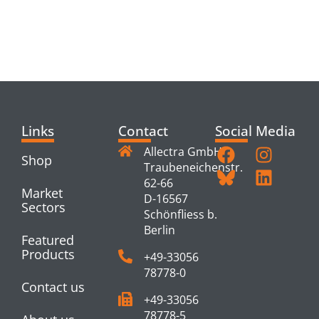
RELATED
PRODUCTS
Links
Contact
Social Media
Allectra GmbH
Shop
Traubeneichenstr.
62-66
Market
D-16567
Sectors
Schönfliess b.
Berlin
Featured
Products
+49-33056
78778-0
Contact us
+49-33056
78778-5