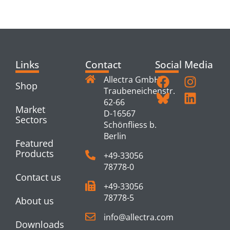
PRODUCTS
Links
Contact
Social Media
Allectra GmbH
Shop
Traubeneichenstr.
62-66
Market
D-16567
Sectors
Schönfliess b.
Berlin
Featured
Products
+49-33056
78778-0
Contact us
+49-33056
78778-5
About us
info@allectra.com
Downloads