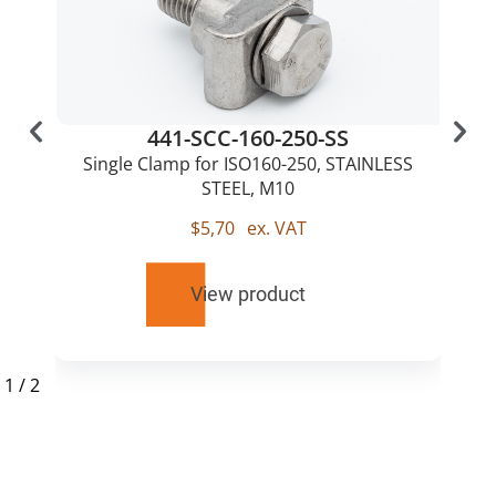
441-SCC-160-250-SS
Single Clamp for ISO160-250, STAINLESS
STEEL, M10
$
5,70
ex. VAT
View product
1
/
2
RELATED