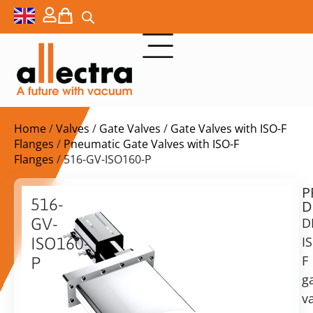
Home
/
Valves
/
Gate Valves
/
Gate Valves with ISO-F
Flanges
/
Pneumatic Gate Valves with ISO-F
Flanges
/ 516-GV-ISO160-P
P
$
3.509,00
516-
D
ex.
GV-
D
VAT
I
ISO160-
Delivery
F
P
time:
g
DN160
on
ISO-
va
request
F