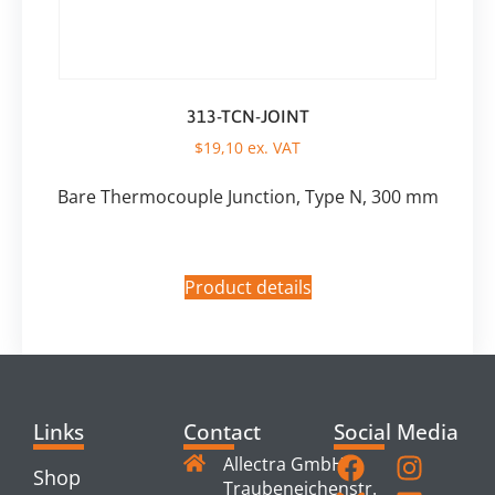
313-TCN-JOINT
$
19,10
ex. VAT
Bare Thermocouple Junction, Type N, 300 mm
Product details
Links
Contact
Social Media
Allectra GmbH
Shop
Traubeneichenstr.