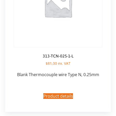
313-TCN-025-1-L
$
81,00
ex. VAT
Blank Thermocouple wire Type N, 0.25mm
Product details