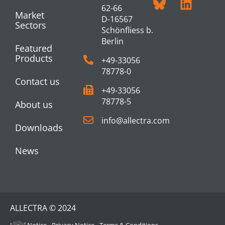
62-66
Market
D-16567
Sectors
Schönfliess b.
Berlin
Featured
Products
+49-33056
78778-0
Contact us
+49-33056
78778-5
About us
info@allectra.com
Downloads
News
ALLECTRA © 2024
Legal Notice
Privacy Notice
Terms & Conditions