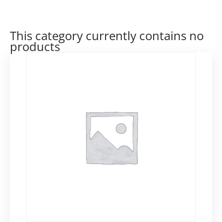
This category currently contains no
products