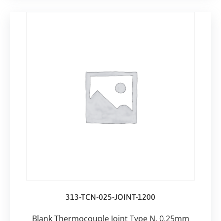
313-TCN-025-JOINT-1200
Blank Thermocouple Joint Type N, 0.25mm