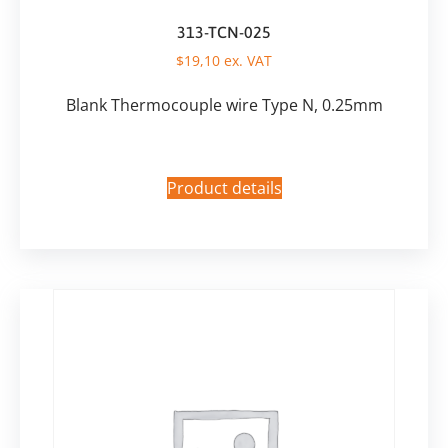
313-TCN-025
$
19,10
ex. VAT
Blank Thermocouple wire Type N, 0.25mm
Product details