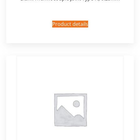
Product details