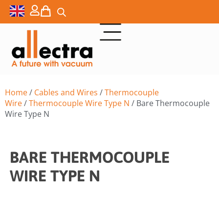
Home
/
Cables and Wires
/
Thermocouple
Wire
/
Thermocouple Wire Type N
/ Bare Thermocouple
Wire Type N
BARE THERMOCOUPLE
WIRE TYPE N