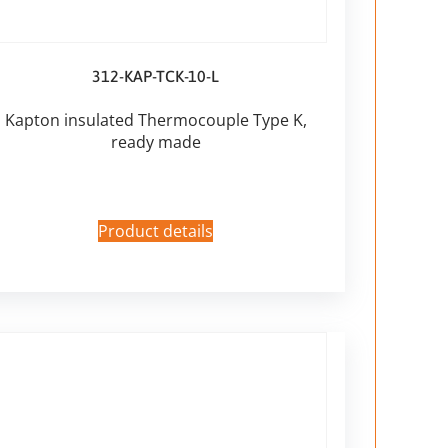
312-KAP-TCK-10-L
Kapton insulated Thermocouple Type K,
ready made
Product details