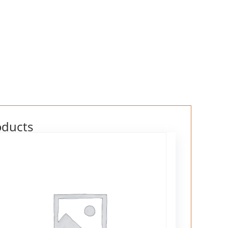
oducts