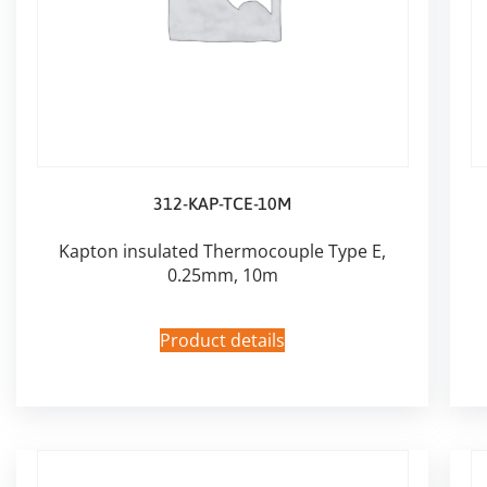
312-KAP-TCE-10M
Kapton insulated Thermocouple Type E,
0.25mm, 10m
Product details