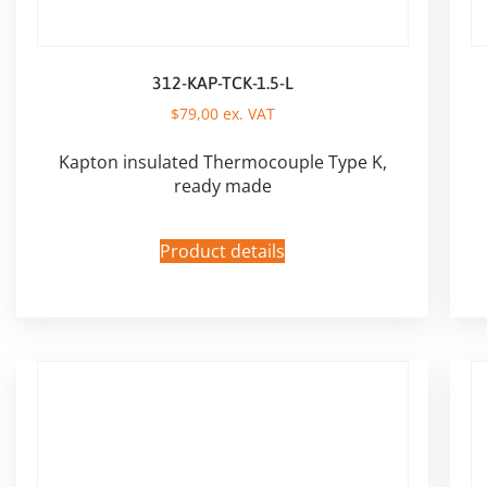
312-KAP-TCK-1.5-L
$
79,00
ex. VAT
Kapton insulated Thermocouple Type K,
ready made
Product details