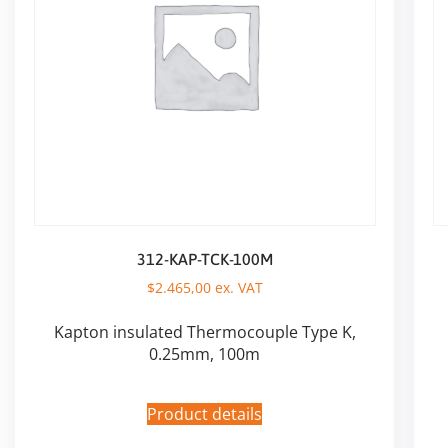
312-KAP-TCK-100M
$
2.465,00
ex. VAT
Kapton insulated Thermocouple Type K,
0.25mm, 100m
Product details