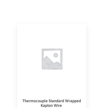
Thermocouple Standard Wrapped
Kapton Wire