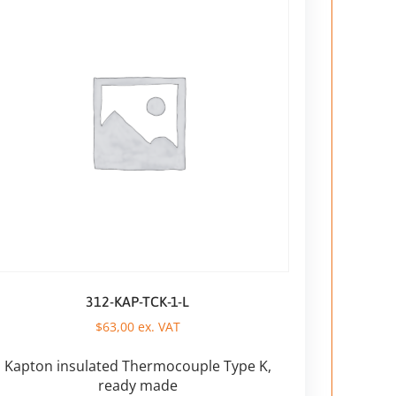
312-KAP-TCK-1-L
$
63,00
ex. VAT
Kapton insulated Thermocouple Type K,
ready made