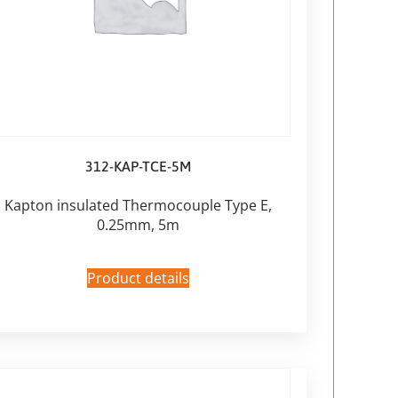
312-KAP-TCE-5M
Kapton insulated Thermocouple Type E,
0.25mm, 5m
Product details