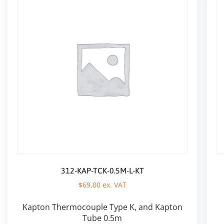
312-KAP-TCK-0.5M-L-KT
$
69,00
ex. VAT
Kapton Thermocouple Type K, and Kapton
Tube 0.5m