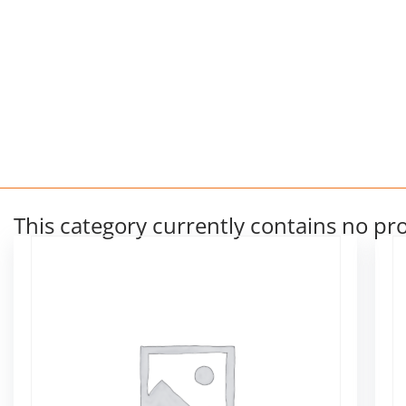
This category currently contains no pr