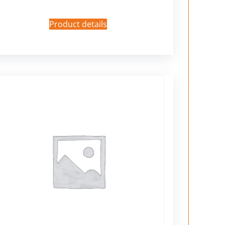
Product details