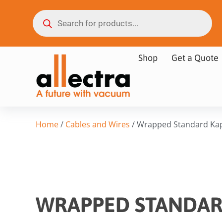
Shop
Get a Quote
Home
/
Cables and Wires
/ Wrapped Standard Ka
WRAPPED STANDAR