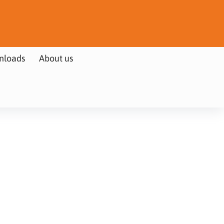
nloads
About us