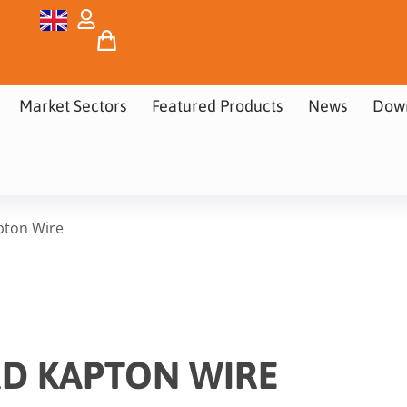
Market Sectors
Featured Products
News
Dow
pton Wire
D KAPTON WIRE