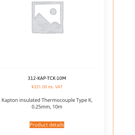
312-KAP-TCK-10M
$
331,00
ex. VAT
Kapton insulated Thermocouple Type K,
0.25mm, 10m
Product details