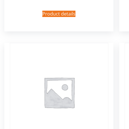
Product details