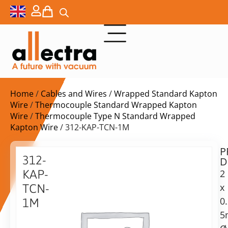
Home
/
Cables and Wires
/
Wrapped Standard Kapton
Wire
/
Thermocouple Standard Wrapped Kapton
Wire
/
Thermocouple Type N Standard Wrapped
Kapton Wire
/ 312-KAP-TCN-1M
P
$
49,00
312-
D
ex.
KAP-
2
VAT
x
TCN-
0
1M
in
5
Kapton
stock
Delivery
isoliertes