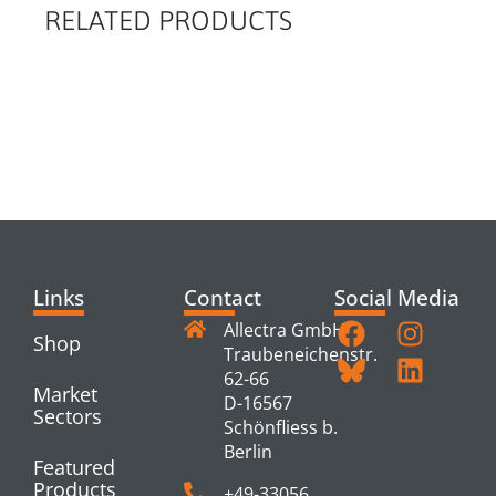
RELATED PRODUCTS
RELATED
PRODUCTS
Links
Contact
Social Media
Allectra GmbH
Shop
Traubeneichenstr.
62-66
Market
D-16567
Sectors
Schönfliess b.
Berlin
Featured
Products
+49-33056