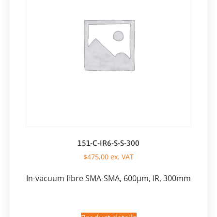
151-C-IR6-S-S-300
$
475,00
ex. VAT
In-vacuum fibre SMA-SMA, 600µm, IR, 300mm