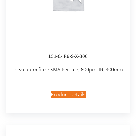
151-C-IR6-S-X-300
In-vacuum fibre SMA-Ferrule, 600µm, IR, 300mm
Product details