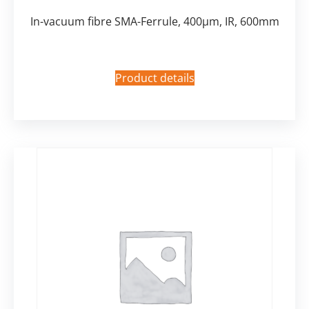
In-vacuum fibre SMA-Ferrule, 400µm, IR, 600mm
Product details