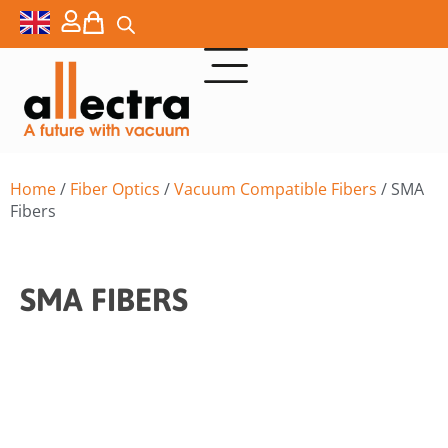
Home
/
Fiber Optics
/
Vacuum Compatible Fibers
/ SMA
Fibers
SMA FIBERS