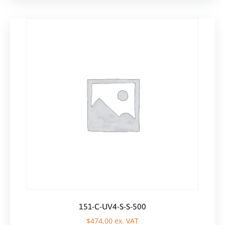
151-C-UV4-S-S-500
$
474,00
ex. VAT