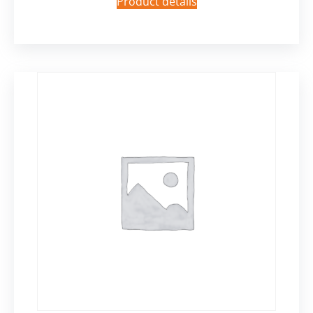
Product details