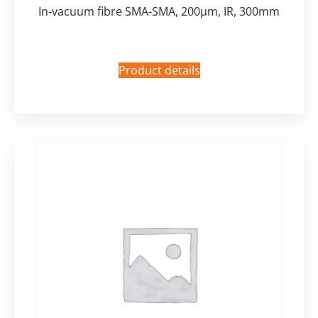
In-vacuum fibre SMA-SMA, 200µm, IR, 300mm
Product details