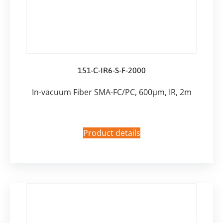
151-C-IR6-S-F-2000
In-vacuum Fiber SMA-FC/PC, 600µm, IR, 2m
Product details