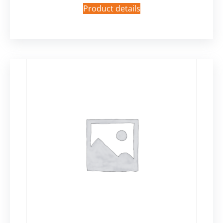
Product details