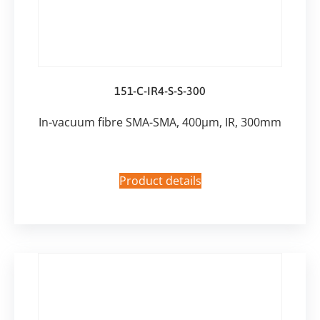
151-C-IR4-S-S-300
In-vacuum fibre SMA-SMA, 400µm, IR, 300mm
Product details