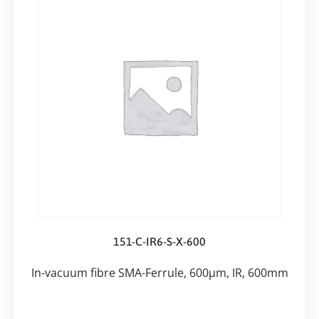
151-C-IR6-S-X-600
In-vacuum fibre SMA-Ferrule, 600µm, IR, 600mm