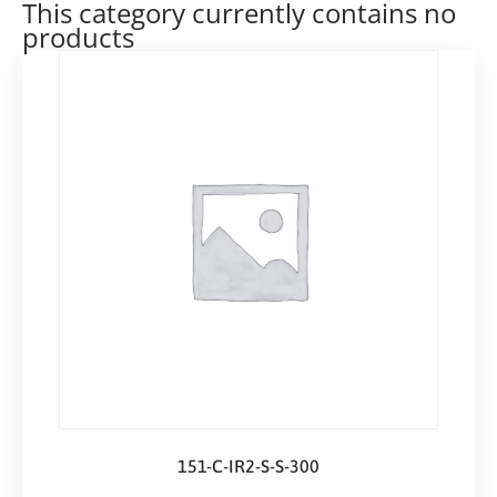
This category currently contains no
products
151-C-IR2-S-S-300