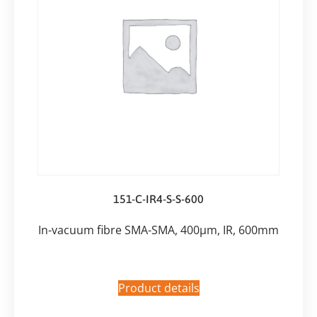
151-C-IR4-S-S-600
In-vacuum fibre SMA-SMA, 400µm, IR, 600mm
Product details