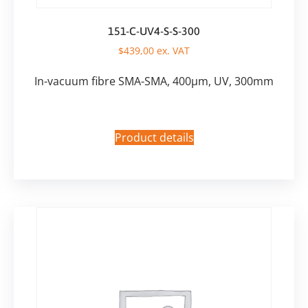
151-C-UV4-S-S-300
$
439,00
ex. VAT
In-vacuum fibre SMA-SMA, 400µm, UV, 300mm
Product details