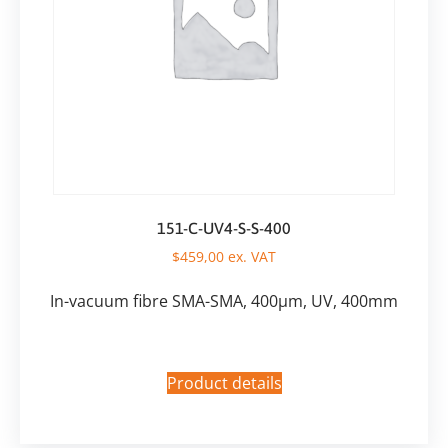
151-C-UV4-S-S-400
$
459,00
ex. VAT
In-vacuum fibre SMA-SMA, 400µm, UV, 400mm
Product details