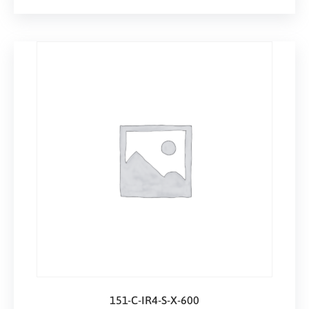
151-C-IR4-S-X-600