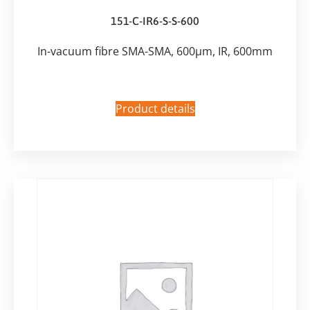
151-C-IR6-S-S-600
In-vacuum fibre SMA-SMA, 600µm, IR, 600mm
Product details