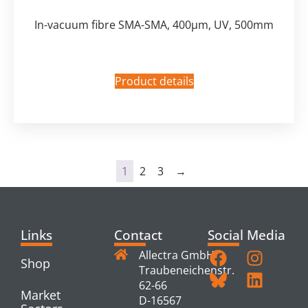
In-vacuum fibre SMA-SMA, 400µm, UV, 500mm
Product details
1
2
3
→
Links
Contact
Social Media
Allectra GmbH
Shop
Traubeneichenstr.
62-66
Market
D-16567