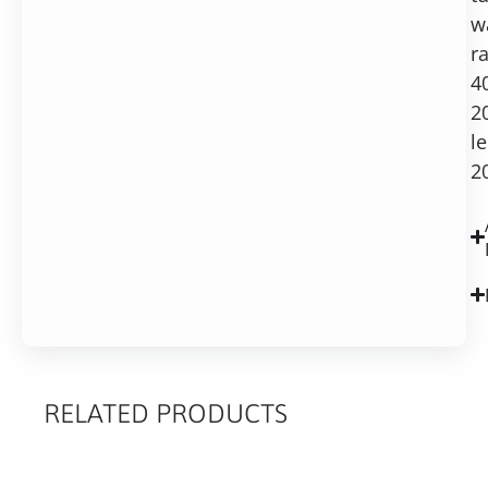
w
r
4
2
l
2
RELATED PRODUCTS