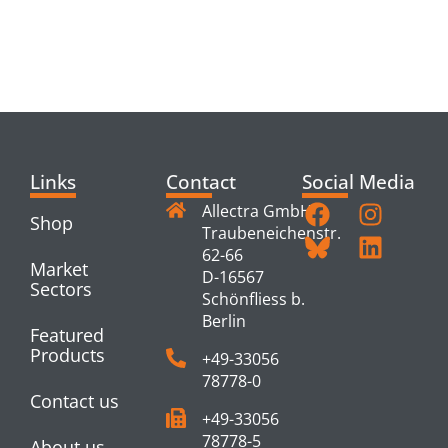
RELATED
PRODUCTS
Links
Contact
Social Media
Allectra GmbH
Shop
Traubeneichenstr.
62-66
Market
D-16567
Sectors
Schönfliess b.
Berlin
Featured
Products
+49-33056
78778-0
Contact us
+49-33056
78778-5
About us