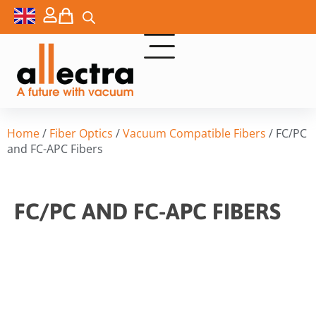
Home
/
Fiber Optics
/
Vacuum Compatible Fibers
/ FC/PC
and FC-APC Fibers
FC/PC AND FC-APC FIBERS