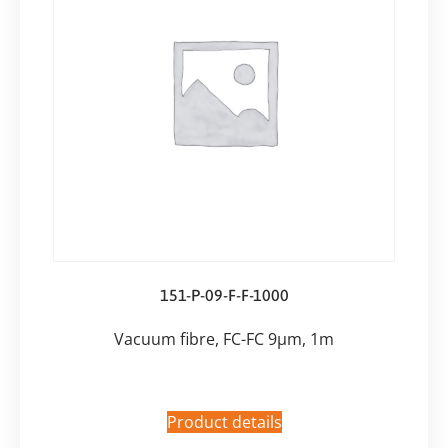
151-P-09-F-F-1000
Vacuum fibre, FC-FC 9µm, 1m
Product details