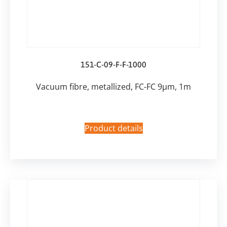
151-C-09-F-F-1000
Vacuum fibre, metallized, FC-FC 9µm, 1m
Product details