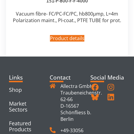
151-P-800-F-F-4000
Vacuum fibre- FC/PC-FC/PC, hb800µmp, L=4m
Polarization maint., PI-coat., PTFE TUBE for prot.
Product details
Links
Contact
Social Media
Allectra GmbH
Shop
Traubeneichenstr.
62-66
Market
D-16567
Sectors
Schönfliess b.
Berlin
Featured
Products
+49-33056