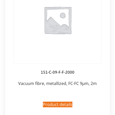
151-C-09-F-F-2000
Vacuum fibre, metallized, FC-FC 9µm, 2m
Product details