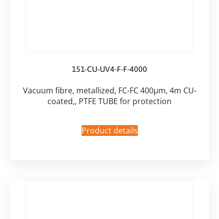
151-CU-UV4-F-F-4000
Vacuum fibre, metallized, FC-FC 400µm, 4m CU-
coated,, PTFE TUBE for protection
Product details