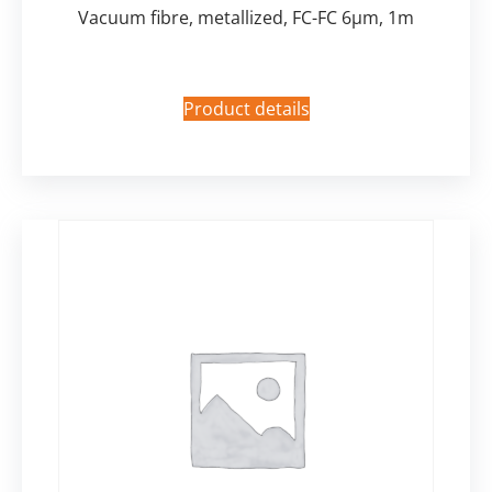
Vacuum fibre, metallized, FC-FC 6µm, 1m
Product details