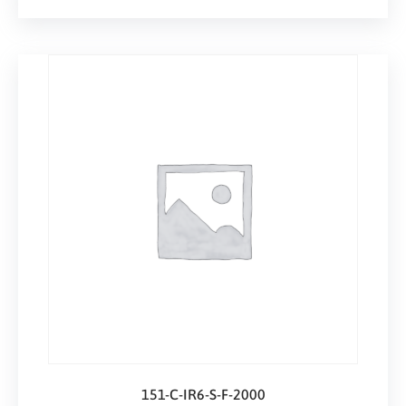
151-C-IR6-S-F-2000