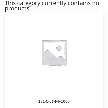
This category currently contains no
products
151-C-06-F-F-1000