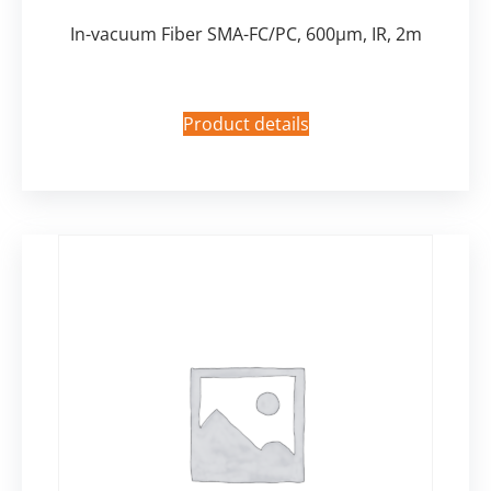
In-vacuum Fiber SMA-FC/PC, 600µm, IR, 2m
Product details