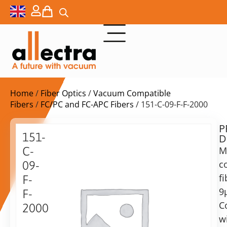
Home
/
Fiber Optics
/
Vacuum Compatible
Fibers
/
FC/PC and FC-APC Fibers
/ 151-C-09-F-F-2000
P
Delivery
151-
D
time:
C-
M
on
request
c
09-
Alternative:
fi
F-
9
Add to Quote Request
F-
C
2000
w
Vacuum