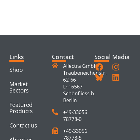
RELATED
PRODUCTS
Links
Contact
Social Media
Allectra GmbH
Shop
Traubeneichenstr.
62-66
Market
D-16567
Sectors
Schönfliess b.
Berlin
Featured
Products
+49-33056
78778-0
Contact us
+49-33056
78778-5
About us