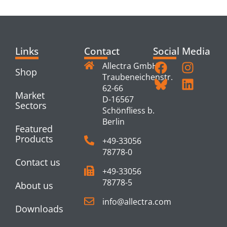
PRODUCTS
Links
Contact
Social Media
Allectra GmbH
Shop
Traubeneichenstr.
62-66
Market
D-16567
Sectors
Schönfliess b.
Berlin
Featured
Products
+49-33056
78778-0
Contact us
+49-33056
78778-5
About us
info@allectra.com
Downloads