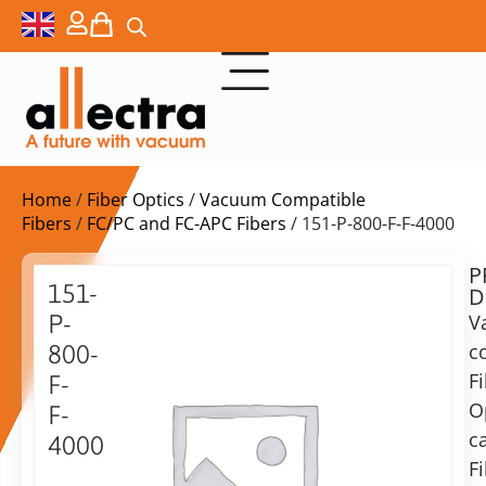
Home
/
Fiber Optics
/
Vacuum Compatible
Fibers
/
FC/PC and FC-APC Fibers
/ 151-P-800-F-F-4000
P
Delivery
151-
D
time:
P-
V
on
request
c
800-
Alternative:
F
F-
O
Add to Quote Request
F-
c
4000
F
Vacuum