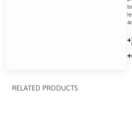
to
l
4
RELATED PRODUCTS
RELATED