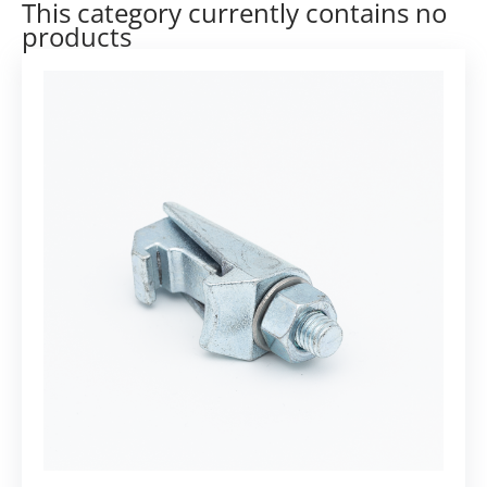
This category currently contains no
products