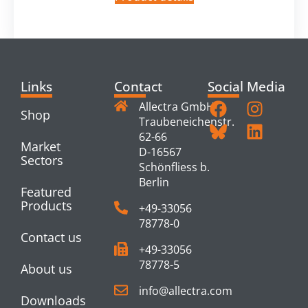
Links
Contact
Social Media
Allectra GmbH
Shop
Traubeneichenstr.
62-66
Market
D-16567
Sectors
Schönfliess b.
Berlin
Featured
Products
+49-33056
78778-0
Contact us
+49-33056
78778-5
About us
info@allectra.com
Downloads