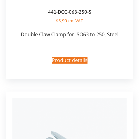
441-DCC-063-250-S
$
5,90
ex. VAT
Double Claw Clamp for ISO63 to 250, Steel
Product details