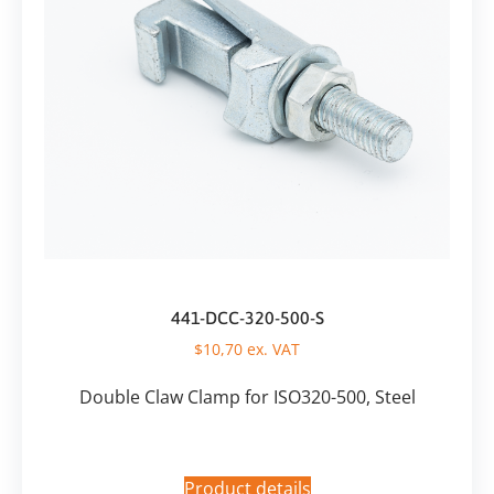
441-DCC-320-500-S
$
10,70
ex. VAT
Double Claw Clamp for ISO320-500, Steel
Product details