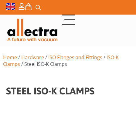
Home
/
Hardware
/
ISO Flanges and Fittings
/
ISO-K
Clamps
/ Steel ISO-K Clamps
STEEL ISO-K CLAMPS