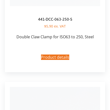
441-DCC-063-250-S
$
5,90
ex. VAT
Double Claw Clamp for ISO63 to 250, Steel
Product details