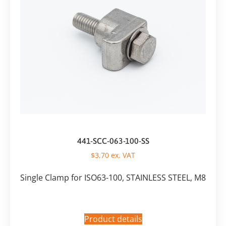
441-SCC-063-100-SS
$
3,70
ex. VAT
Single Clamp for ISO63-100, STAINLESS STEEL, M8
Product details