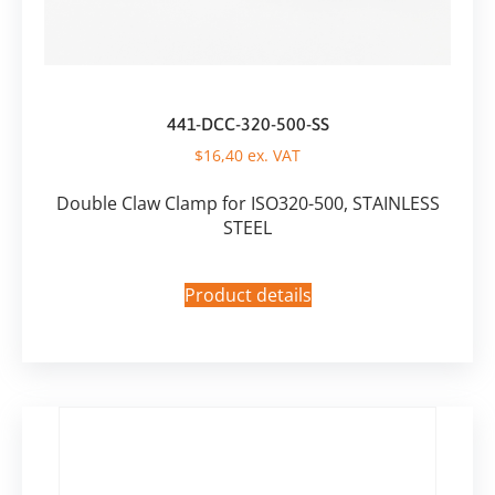
441-DCC-320-500-SS
$
16,40
ex. VAT
Double Claw Clamp for ISO320-500, STAINLESS
STEEL
Product details