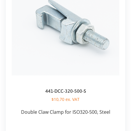
441-DCC-320-500-S
$
10,70
ex. VAT
Double Claw Clamp for ISO320-500, Steel