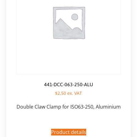
441-DCC-063-250-ALU
$
2,50
ex. VAT
Double Claw Clamp for ISO63-250, Aluminium
Product details