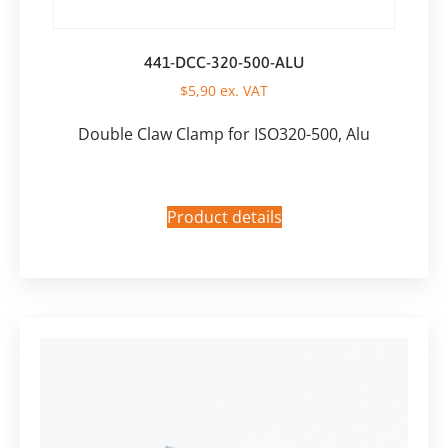
441-DCC-320-500-ALU
$
5,90
ex. VAT
Double Claw Clamp for ISO320-500, Alu
Product details