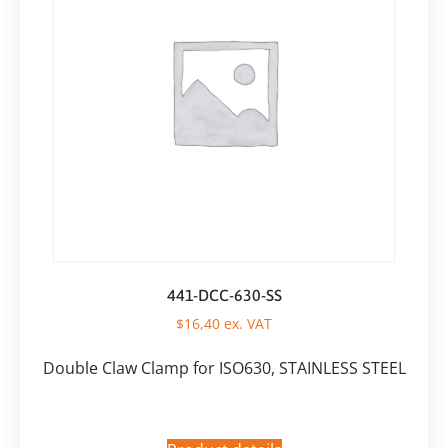
441-DCC-630-SS
$
16,40
ex. VAT
Double Claw Clamp for ISO630, STAINLESS STEEL