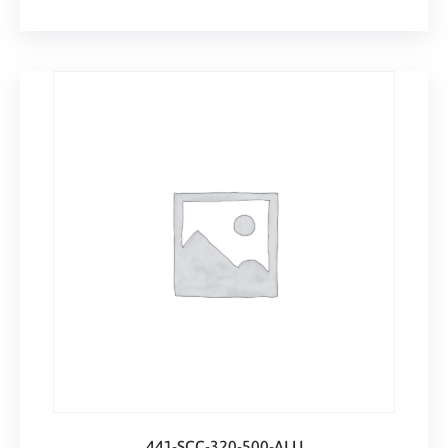
441-SCC-320-500-ALU