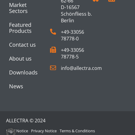
62-66
Market
D-16567
Sectors
Schönfliess b.
Berlin
Featured
Products
+49-33056
78778-0
Contact us
+49-33056
78778-5
About us
info@allectra.com
Downloads
News
ALLECTRA © 2024
Legal Notice
Privacy Notice
Terms & Conditions