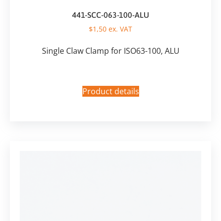
441-SCC-063-100-ALU
$
1,50
ex. VAT
Single Claw Clamp for ISO63-100, ALU
Product details