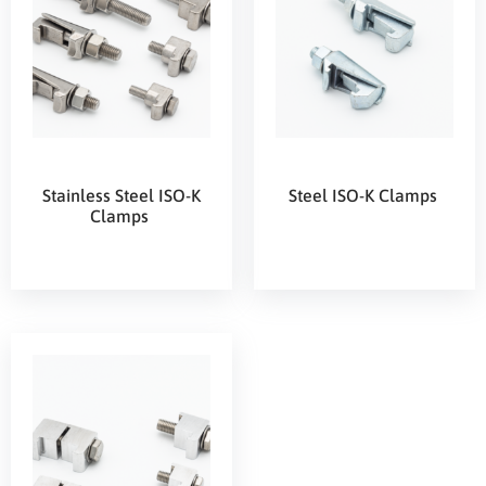
Stainless Steel ISO-K
Steel ISO-K Clamps
Clamps