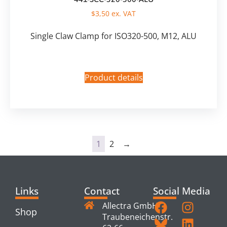
$
3,50
ex. VAT
Single Claw Clamp for ISO320-500, M12, ALU
Product details
1
2
→
Links
Contact
Social Media
Allectra GmbH
Shop
Traubeneichenstr.