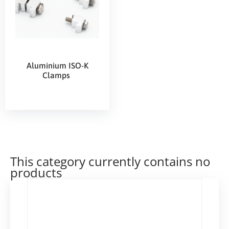
Aluminium ISO-K
Clamps
This category currently contains no
products