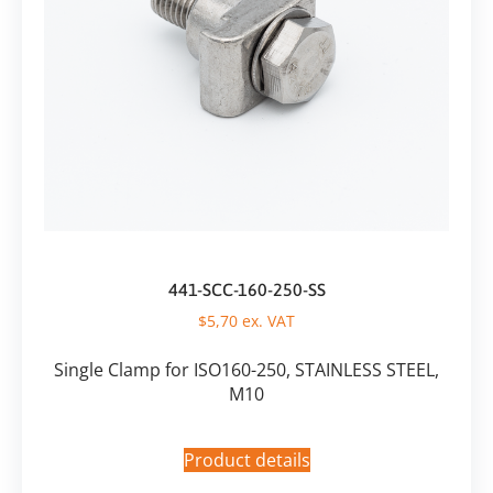
441-SCC-160-250-SS
$
5,70
ex. VAT
Single Clamp for ISO160-250, STAINLESS STEEL,
M10
Product details