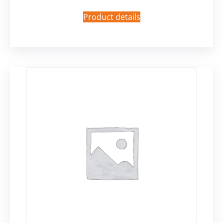
Product details