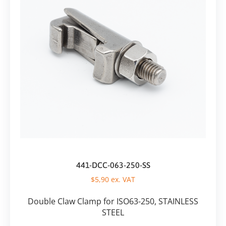
441-DCC-063-250-SS
$
5,90
ex. VAT
Double Claw Clamp for ISO63-250, STAINLESS
STEEL