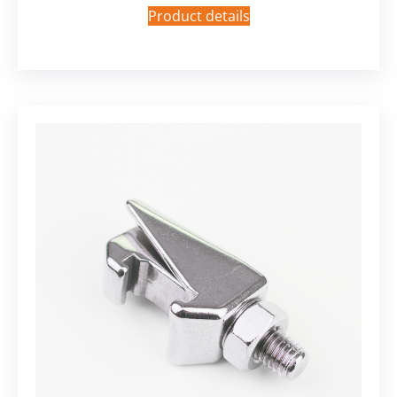
Product details