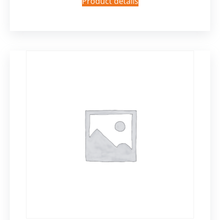
Product details