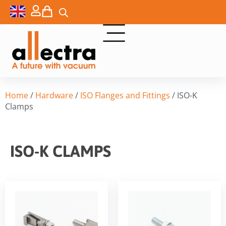
Home
/
Hardware
/
ISO Flanges and Fittings
/ ISO-K
Clamps
ISO-K CLAMPS