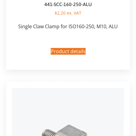
441-SCC-160-250-ALU
$
2,20
ex. VAT
Single Claw Clamp for ISO160-250, M10, ALU
Product details