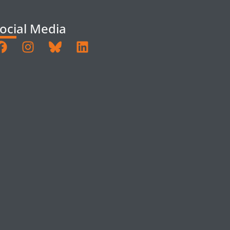
ocial Media