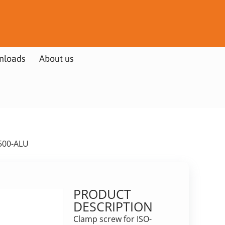
nloads
About us
500-ALU
PRODUCT
DESCRIPTION
Clamp screw for ISO-