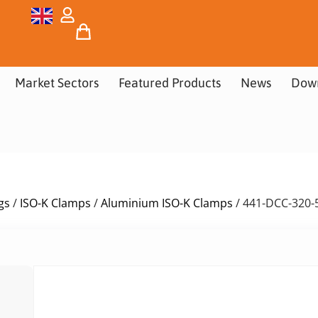
Market Sectors
Featured Products
News
Dow
gs
/
ISO-K Clamps
/
Aluminium ISO-K Clamps
/ 441-DCC-320-