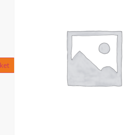
ive:
ket