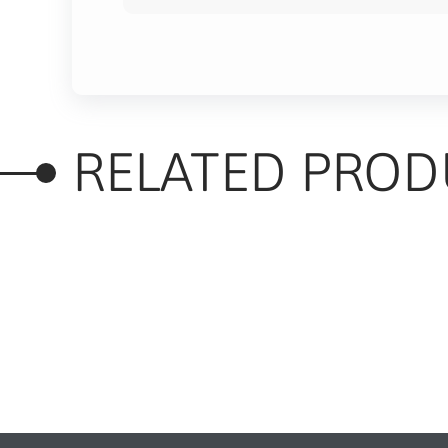
RELATED PROD
RELATED PRODUC