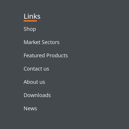
Links
Shop
Market Sectors
Featured Products
Contact us
About us
Downloads
News