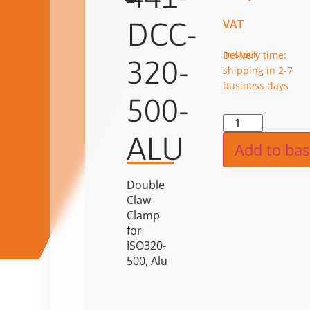
DCC-
VAT
in stock
Delivery time:
320-
shipping in 2-7
business days
500-
Alternat
ALU
Add to bas
Double
Claw
Clamp
for
ISO320-
500, Alu