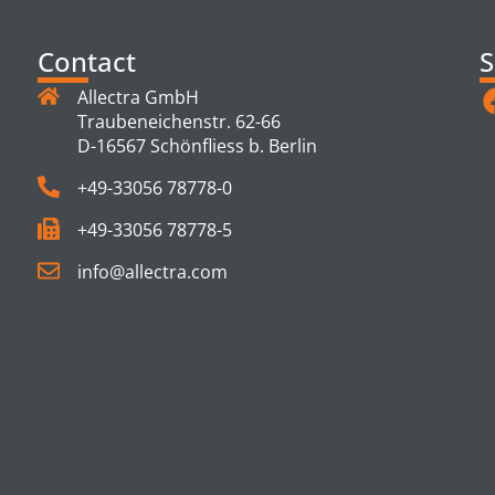
Contact
S
Allectra GmbH
Traubeneichenstr. 62-66
D-16567 Schönfliess b. Berlin
+49-33056 78778-0
+49-33056 78778-5
info@allectra.com