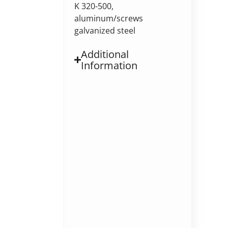
K 320-500,
aluminum/screws
galvanized steel
Additional
Information