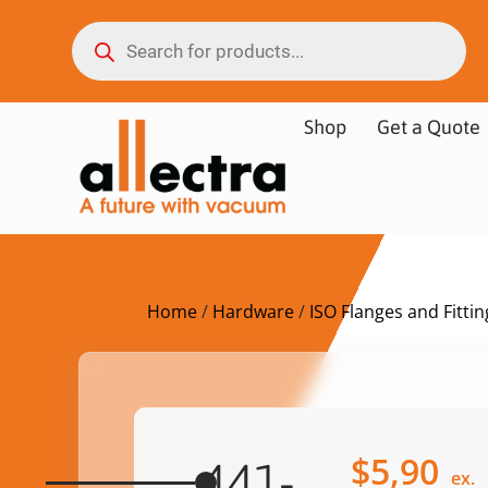
Shop
Get a Quote
Home
/
Hardware
/
ISO Flanges and Fittin
$
5,90
441-
ex.