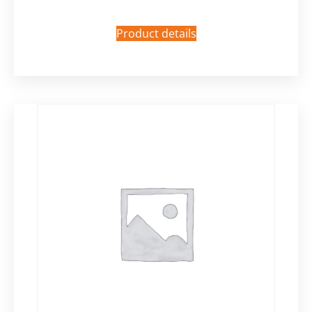
Product details