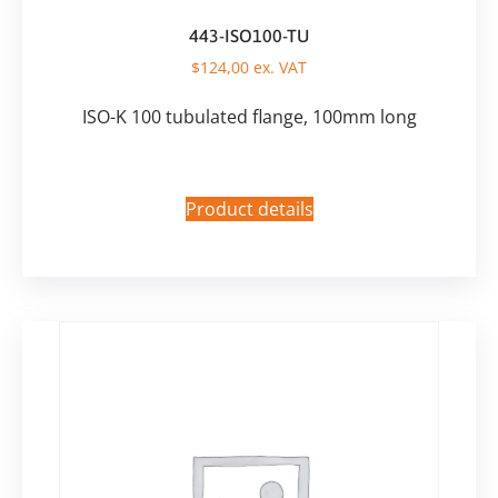
443-ISO100-TU
$
124,00
ex. VAT
ISO-K 100 tubulated flange, 100mm long
Product details