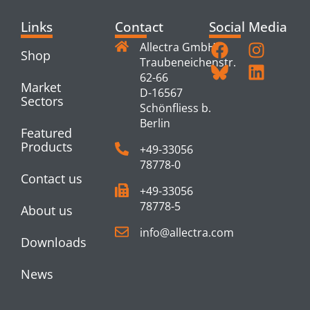
Links
Contact
Social Media
Allectra GmbH
Shop
Traubeneichenstr.
62-66
Market
D-16567
Sectors
Schönfliess b.
Berlin
Featured
Products
+49-33056
78778-0
Contact us
+49-33056
78778-5
About us
info@allectra.com
Downloads
News