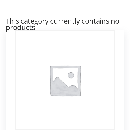
This category currently contains no
products