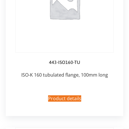
443-ISO160-TU
ISO-K 160 tubulated flange, 100mm long
Product details