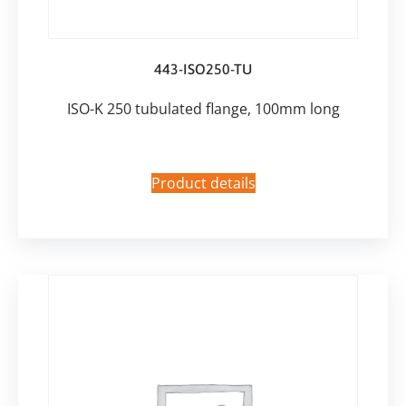
443-ISO250-TU
ISO-K 250 tubulated flange, 100mm long
Product details