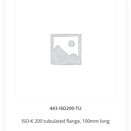
443-ISO200-TU
ISO-K 200 tubulated flange, 100mm long