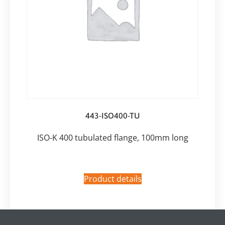
443-ISO400-TU
ISO-K 400 tubulated flange, 100mm long
Product details