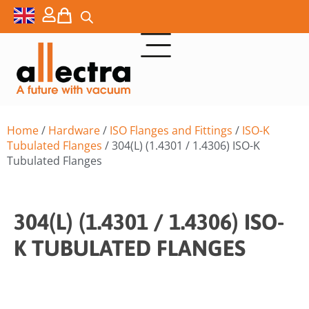
Home
/
Hardware
/
ISO Flanges and Fittings
/
ISO-K
Tubulated Flanges
/ 304(L) (1.4301 / 1.4306) ISO-K
Tubulated Flanges
304(L) (1.4301 / 1.4306) ISO-
K TUBULATED FLANGES