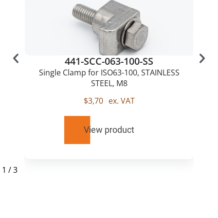
441-SCC-063-100-SS
Single Clamp for ISO63-100, STAINLESS
STEEL, M8
$
3,70
ex. VAT
View product
1
/
3
RELATED