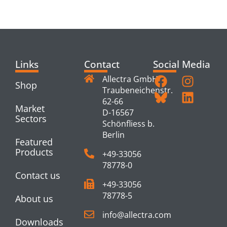
PRODUCTS
Links
Contact
Social Media
Allectra GmbH
Shop
Traubeneichenstr.
62-66
Market
D-16567
Sectors
Schönfliess b.
Berlin
Featured
Products
+49-33056
78778-0
Contact us
+49-33056
78778-5
About us
info@allectra.com
Downloads