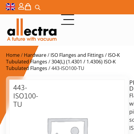
Home
/
Hardware
/
ISO Flanges and Fittings
/
ISO-K
Tubulated Flanges
/
304(L) (1.4301 / 1.4306) ISO-K
Tubulated Flanges
/ 443-ISO100-TU
P
$
124,00
443-
D
ex.
ISO100-
F
VAT
w
TU
Delivery
p
ISO-
time:
K
s
on
100
I
request
tubulated