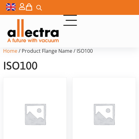
Home
/ Product Flange Name / ISO100
ISO100