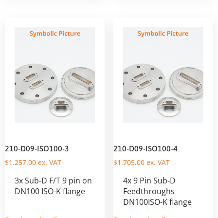
210-D09-ISO100-3
210-D09-ISO100-4
$
1.257,00
ex. VAT
$
1.705,00
ex. VAT
3x Sub-D F/T 9 pin on
4x 9 Pin Sub-D
DN100 ISO-K flange
Feedthroughs
DN100ISO-K flange