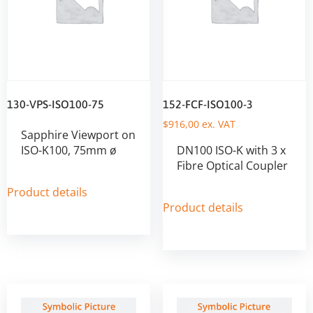
130-VPS-ISO100-75
152-FCF-ISO100-3
$
916,00
ex. VAT
Sapphire Viewport on
ISO-K100, 75mm ø
DN100 ISO-K with 3 x
Fibre Optical Coupler
Product details
Product details