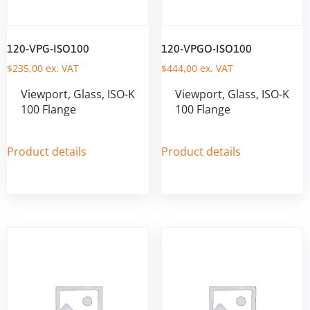
120-VPG-ISO100
120-VPGO-ISO100
$
235,00
ex. VAT
$
444,00
ex. VAT
Viewport, Glass, ISO-K
Viewport, Glass, ISO-K
100 Flange
100 Flange
Product details
Product details