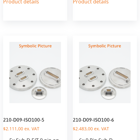
Product details
Product details
210-D09-ISO100-5
210-D09-ISO100-6
$
2.111,00
ex. VAT
$
2.483,00
ex. VAT