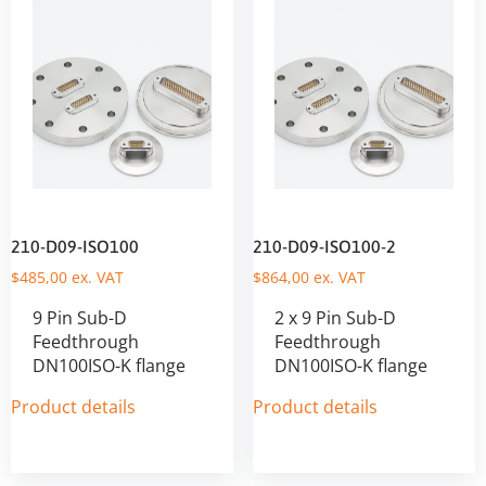
210-D09-ISO100
210-D09-ISO100-2
$
485,00
ex. VAT
$
864,00
ex. VAT
9 Pin Sub-D
2 x 9 Pin Sub-D
Feedthrough
Feedthrough
DN100ISO-K flange
DN100ISO-K flange
Product details
Product details