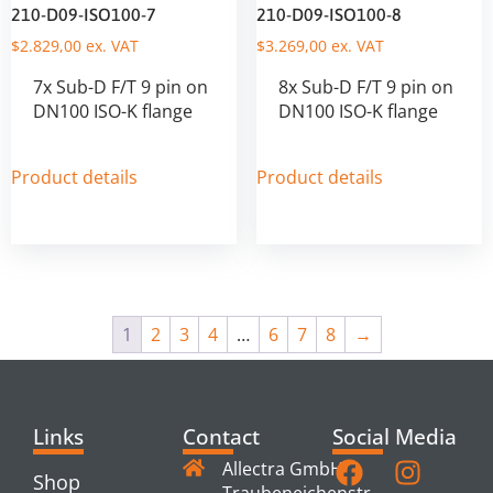
210-D09-ISO100-7
210-D09-ISO100-8
$
2.829,00
ex. VAT
$
3.269,00
ex. VAT
7x Sub-D F/T 9 pin on
8x Sub-D F/T 9 pin on
DN100 ISO-K flange
DN100 ISO-K flange
Product details
Product details
1
2
3
4
…
6
7
8
→
Links
Contact
Social Media
Allectra GmbH
Shop
Traubeneichenstr.