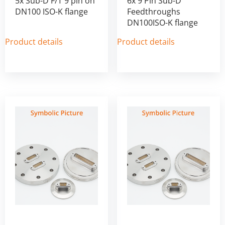
5x Sub-D F/T 9 pin on
6x 9 Pin Sub-D
DN100 ISO-K flange
Feedthroughs
DN100ISO-K flange
Product details
Product details