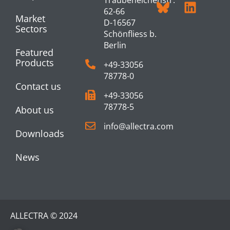
62-66
Market
D-16567
Sectors
Schönfliess b.
Berlin
Featured
Products
+49-33056
78778-0
Contact us
+49-33056
78778-5
About us
info@allectra.com
Downloads
News
ALLECTRA © 2024