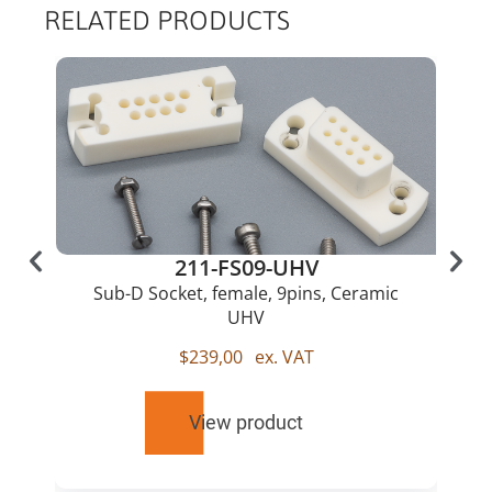
RELATED PRODUCTS
211-FS09-UHV
Sub-D Socket, female, 9pins, Ceramic
UHV
$
239,00
ex. VAT
View product