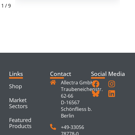
1
/
9
RELATED
PRODUCTS
Links
Contact
Social Media
Allectra GmbH
Shop
Traubeneichenstr.
62-66
Market
D-16567
Sectors
Schönfliess b.
Berlin
Featured
Products
+49-33056
78778-0