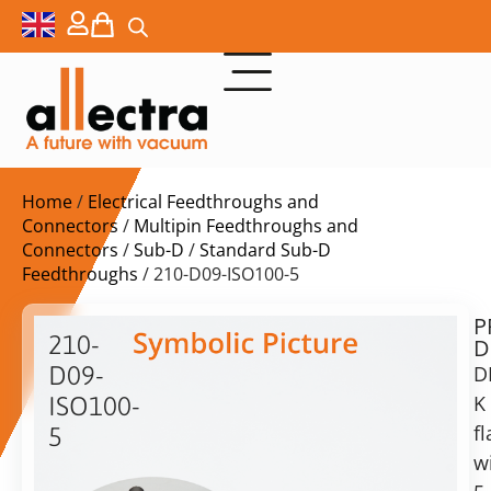
Home
/
Electrical Feedthroughs and
Connectors
/
Multipin Feedthroughs and
Connectors
/
Sub-D
/
Standard Sub-D
Feedthroughs
/ 210-D09-ISO100-5
P
$
2.111,00
210-
D
ex.
D09-
D
VAT
K
ISO100-
Delivery
f
5
time:
w
5x
on
Sub-