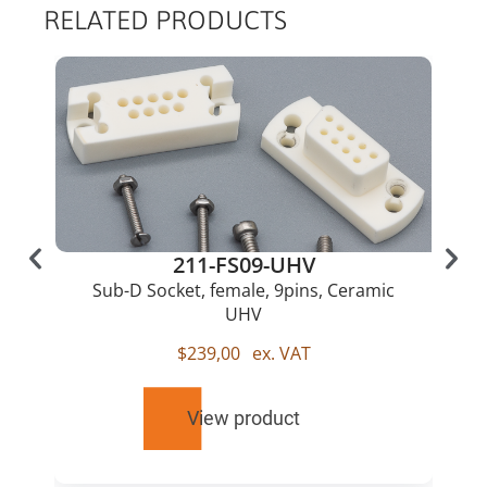
RELATED PRODUCTS
211-FS09-UHV
Sub-D Socket, female, 9pins, Ceramic
UHV
$
239,00
ex. VAT
View product