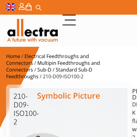
Home
/
Electrical Feedthroughs and
Connectors
/
Multipin Feedthroughs and
Connectors
/
Sub-D
/
Standard Sub-D
Feedthroughs
/ 210-D09-ISO100-2
P
$
864,00
210-
D
ex.
D09-
D
VAT
K
ISO100-
Delivery
f
2
time:
w
2
on
x