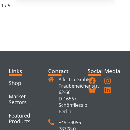
1
/
9
RELATED
PRODUCTS
Links
Contact
Social Media
Allectra GmbH
Shop
Traubeneichenstr.
62-66
Market
D-16567
Sectors
Schönfliess b.
Berlin
Featured
Products
+49-33056
78778-0