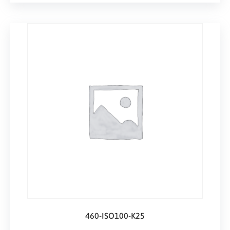
460-ISO100-K25