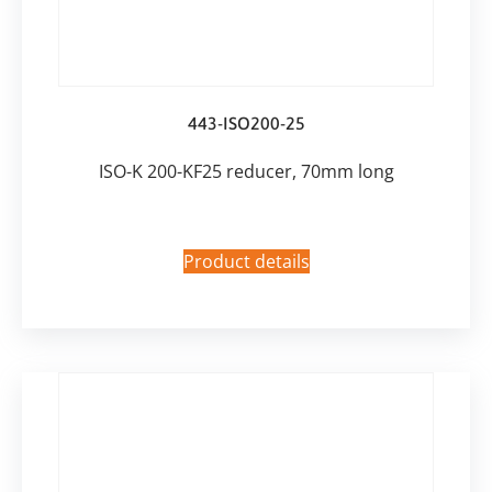
443-ISO200-25
ISO-K 200-KF25 reducer, 70mm long
Product details