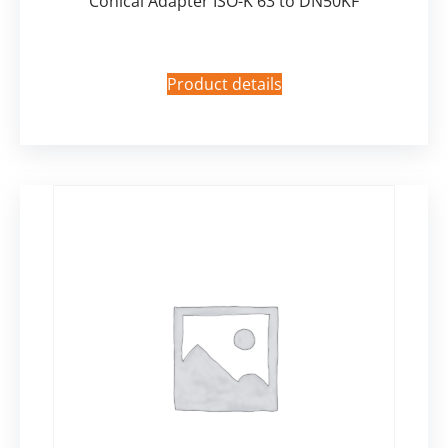
Conical Adapter ISO-K 63 to DN50KF
Product details