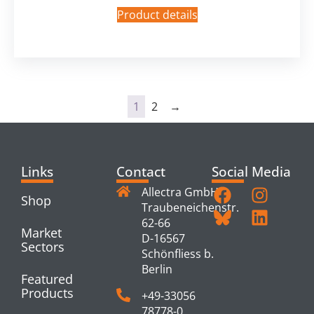
Product details
1
2
→
Links
Contact
Social Media
Allectra GmbH
Shop
Traubeneichenstr.
62-66
Market
D-16567
Sectors
Schönfliess b.
Berlin
Featured
Products
+49-33056
78778-0