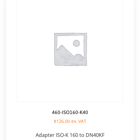
460-ISO160-K40
$
126,00
ex. VAT
Adapter ISO-K 160 to DN40KF