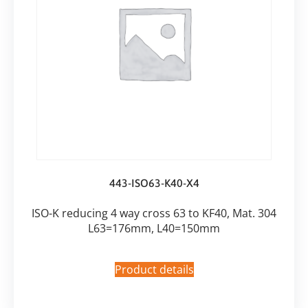
443-ISO63-K40-X4
ISO-K reducing 4 way cross 63 to KF40, Mat. 304
L63=176mm, L40=150mm
Product details