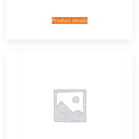
Product details