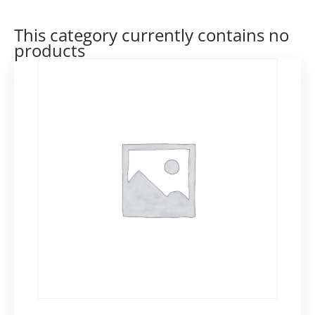
This category currently contains no
products