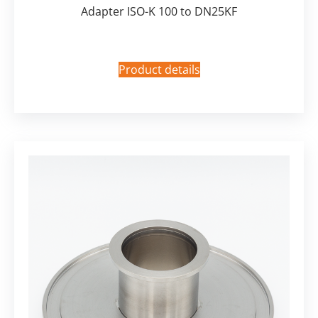
Adapter ISO-K 100 to DN25KF
Product details