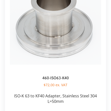
460-ISO63-K40
$
72,00
ex. VAT
ISO-K 63 to KF40 Adapter, Stainless Steel 304
L=50mm