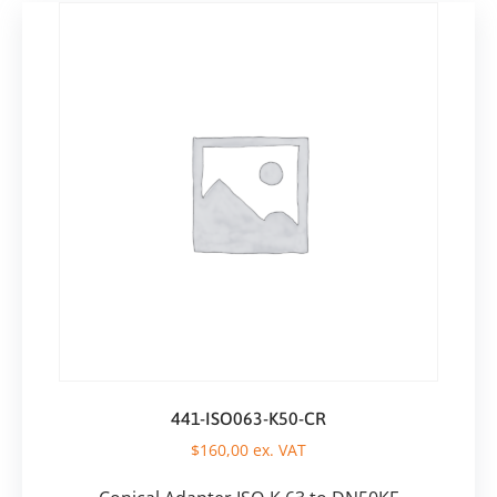
441-ISO063-K50-CR
$
160,00
ex. VAT