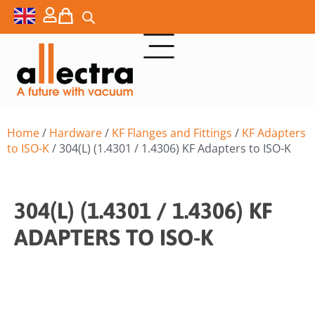
Home
/
Hardware
/
KF Flanges and Fittings
/
KF Adapters
to ISO-K
/ 304(L) (1.4301 / 1.4306) KF Adapters to ISO-K
304(L) (1.4301 / 1.4306) KF
ADAPTERS TO ISO-K