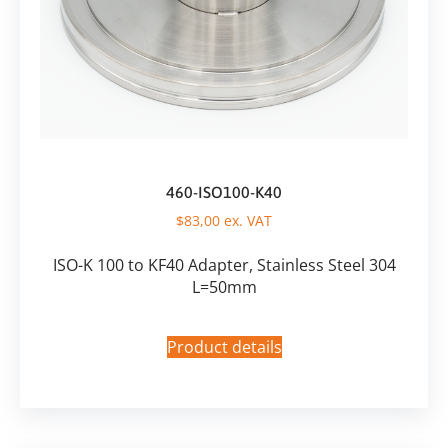
460-ISO100-K40
$
83,00
ex. VAT
ISO-K 100 to KF40 Adapter, Stainless Steel 304
L=50mm
Product details