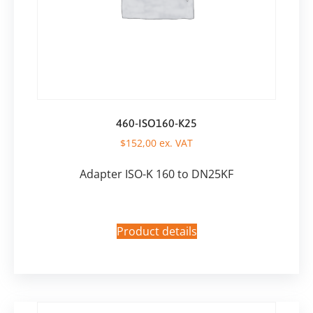
460-ISO160-K25
$
152,00
ex. VAT
Adapter ISO-K 160 to DN25KF
Product details