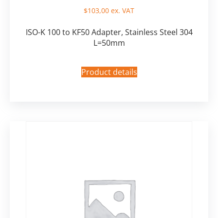
$
103,00
ex. VAT
ISO-K 100 to KF50 Adapter, Stainless Steel 304
L=50mm
Product details