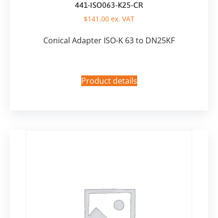
441-ISO063-K25-CR
$
141,00
ex. VAT
Conical Adapter ISO-K 63 to DN25KF
Product details