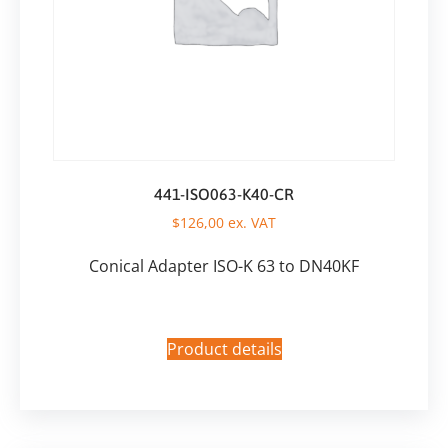
441-ISO063-K40-CR
$
126,00
ex. VAT
Conical Adapter ISO-K 63 to DN40KF
Product details