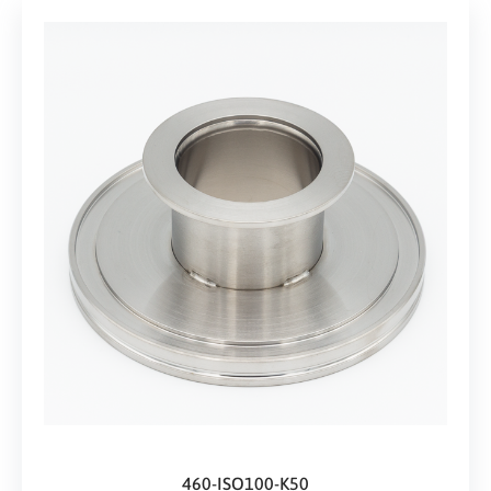
460-ISO100-K50