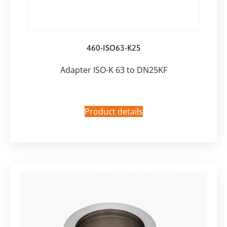
460-ISO63-K25
Adapter ISO-K 63 to DN25KF
Product details