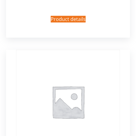
Product details