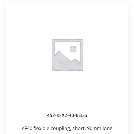
452-KFX2-40-BEL-S
KF40 flexible coupling, short, 90mm long