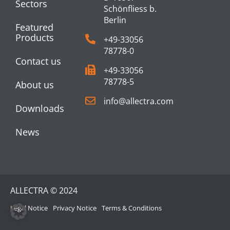
Sectors
Schönfliess b.
Berlin
Featured
Products
+49-33056
78778-0
Contact us
+49-33056
78778-5
About us
info@allectra.com
Downloads
News
ALLECTRA © 2024
Legal Notice
Privacy Notice
Terms & Conditions