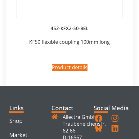
452-KFX2-50-BEL
KF50 flexible coupling 100mm long
Product details
Links
Contact
Social Media
Allectra GmbH
Shop
Traubeneichenstr.
62-66
Market
D-16567