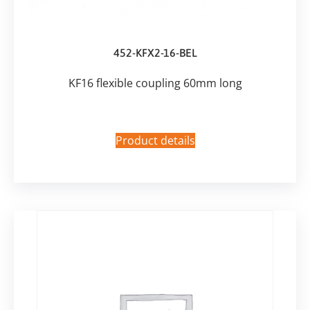
452-KFX2-16-BEL
KF16 flexible coupling 60mm long
Product details