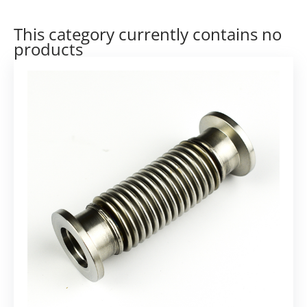
This category currently contains no
products