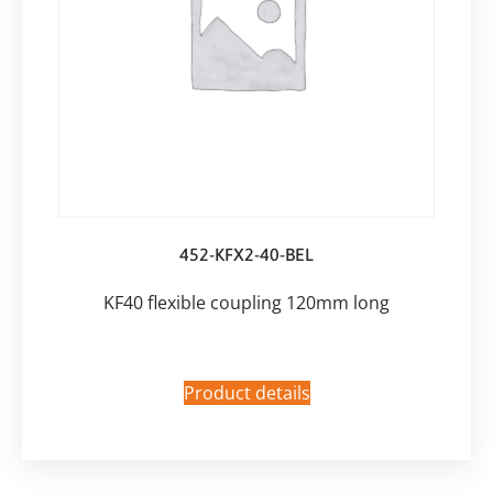
452-KFX2-40-BEL
KF40 flexible coupling 120mm long
Product details