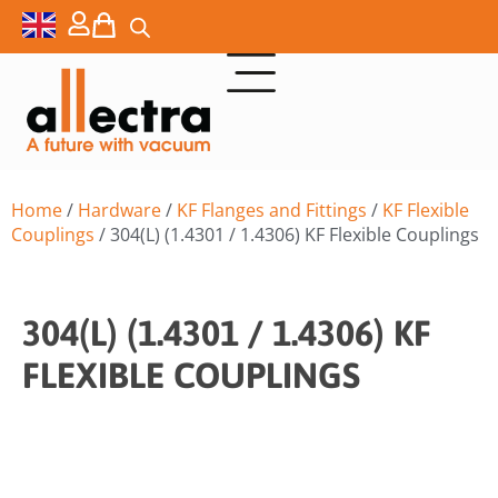
Home
/
Hardware
/
KF Flanges and Fittings
/
KF Flexible
Couplings
/ 304(L) (1.4301 / 1.4306) KF Flexible Couplings
304(L) (1.4301 / 1.4306) KF
FLEXIBLE COUPLINGS