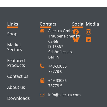
PRODUCTS
Links
Contact
Social Media
Allectra GmbH
Shop
Traubeneichenstr.
62-66
Market
D-16567
Sectors
Schönfliess b.
Berlin
Featured
Products
+49-33056
78778-0
Contact us
+49-33056
78778-5
About us
info@allectra.com
Downloads