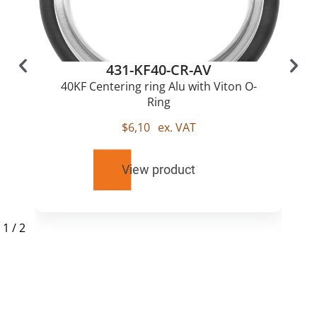
431-KF40-CR-AV
40KF Centering ring Alu with Viton O-
Ring
$
6,10
ex. VAT
View product
1
/
2
RELATED