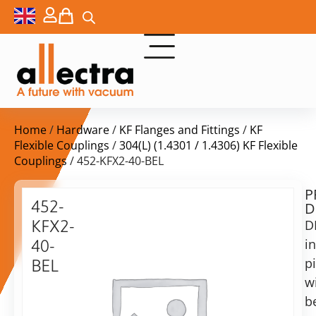
Home
/
Hardware
/
KF Flanges and Fittings
/
KF
Flexible Couplings
/
304(L) (1.4301 / 1.4306) KF Flexible
Couplings
/ 452-KFX2-40-BEL
P
Delivery
452-
D
time:
KFX2-
D
on
request
i
40-
Alternative:
p
BEL
w
Add to Quote Request
KF40
flexible
b
coupling