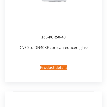
165-KCR50-40
DN50 to DN40KF conical reducer, glass
Product details