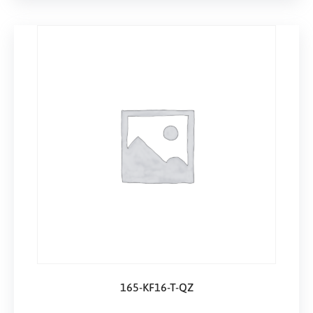
165-KF16-T-QZ