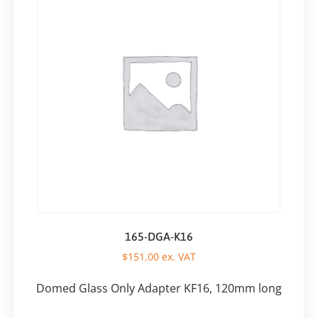
165-DGA-K16
$
151,00
ex. VAT
Domed Glass Only Adapter KF16, 120mm long