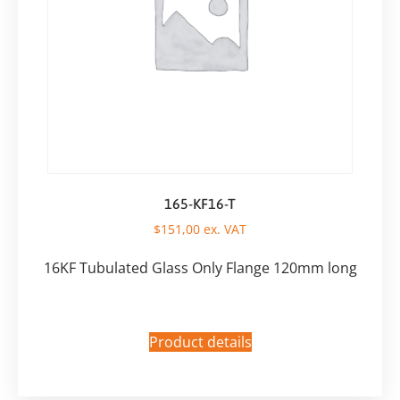
165-KF16-T
$
151,00
ex. VAT
16KF Tubulated Glass Only Flange 120mm long
Product details