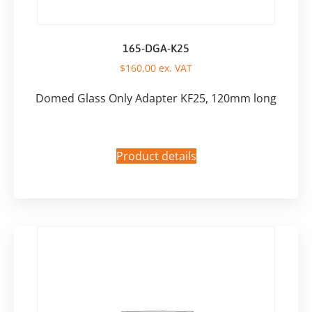
165-DGA-K25
$
160,00
ex. VAT
Domed Glass Only Adapter KF25, 120mm long
Product details