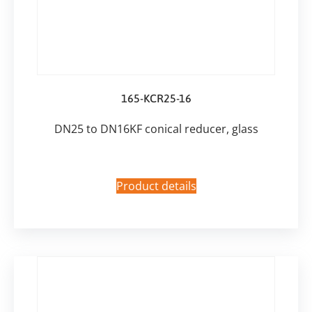
165-KCR25-16
DN25 to DN16KF conical reducer, glass
Product details