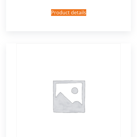
Product details