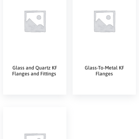
Glass and Quartz KF
Glass-To-Metal KF
Flanges and Fittings
Flanges