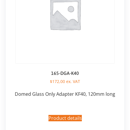
165-DGA-K40
$
172,00
ex. VAT
Domed Glass Only Adapter KF40, 120mm long
Product details