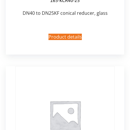
165-KCR40-25
DN40 to DN25KF conical reducer, glass
Product details