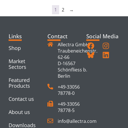
1
2
→
Links
Contact
Social Media
Allectra GmbH
Shop
Traubeneichenstr.
62-66
Market
D-16567
Sectors
Schönfliess b.
Berlin
Featured
Products
+49-33056
78778-0
Contact us
+49-33056
78778-5
About us
info@allectra.com
Downloads