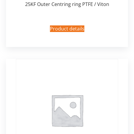
25KF Outer Centring ring PTFE / Viton
Product details