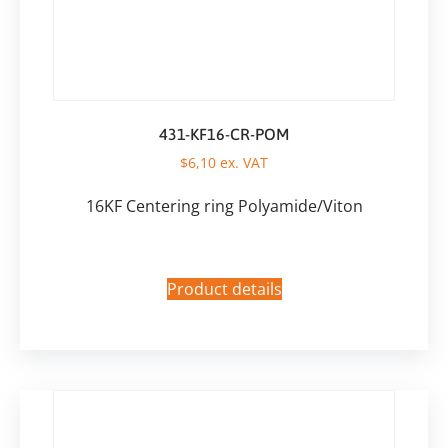
431-KF16-CR-POM
$
6,10
ex. VAT
16KF Centering ring Polyamide/Viton
Product details