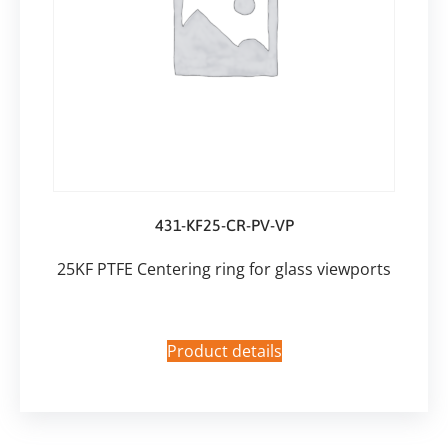
431-KF25-CR-PV-VP
25KF PTFE Centering ring for glass viewports
Product details