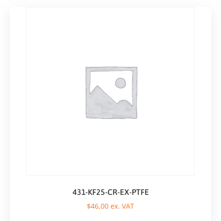
431-KF25-CR-EX-PTFE
$
46,00
ex. VAT