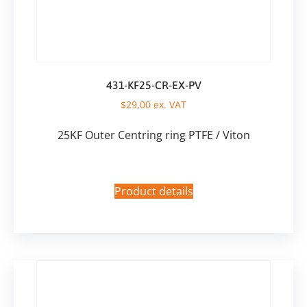
431-KF25-CR-EX-PV
$
29,00
ex. VAT
25KF Outer Centring ring PTFE / Viton
Product details