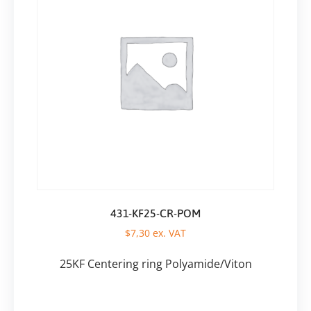
431-KF25-CR-POM
$
7,30
ex. VAT
25KF Centering ring Polyamide/Viton