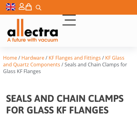
Home
/
Hardware
/
KF Flanges and Fittings
/
KF Glass
and Quartz Components
/ Seals and Chain Clamps for
Glass KF Flanges
SEALS AND CHAIN CLAMPS
FOR GLASS KF FLANGES