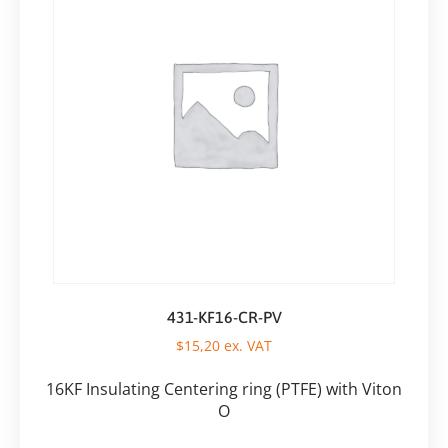
431-KF16-CR-PV
$
15,20
ex. VAT
16KF Insulating Centering ring (PTFE) with Viton
O