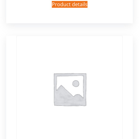
Product details