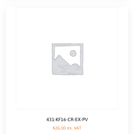
431-KF16-CR-EX-PV
$
26,00
ex. VAT