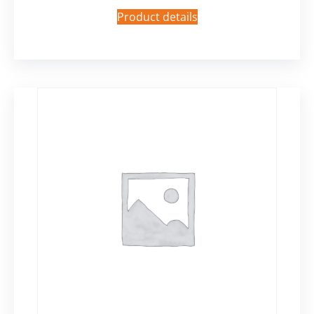
Product details