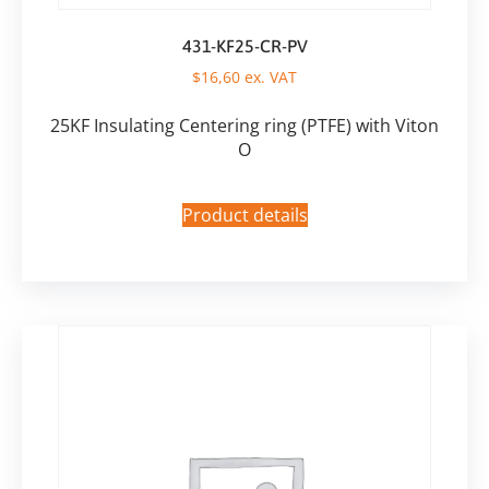
431-KF25-CR-PV
$
16,60
ex. VAT
25KF Insulating Centering ring (PTFE) with Viton
O
Product details