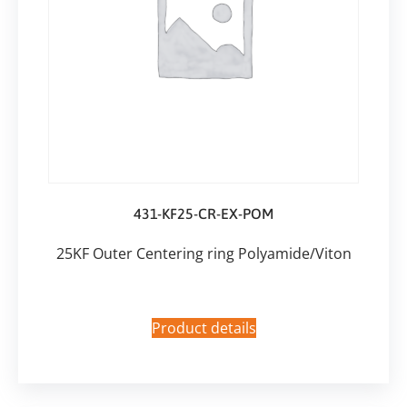
431-KF25-CR-EX-POM
25KF Outer Centering ring Polyamide/Viton
Product details