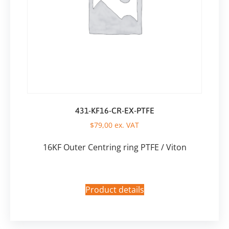
431-KF16-CR-EX-PTFE
$
79,00
ex. VAT
16KF Outer Centring ring PTFE / Viton
Product details