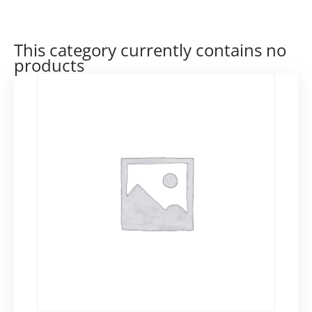
This category currently contains no
products