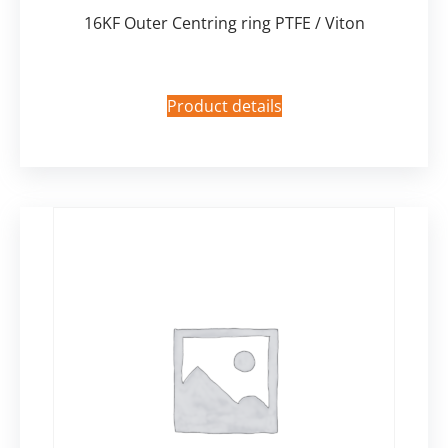
16KF Outer Centring ring PTFE / Viton
Product details