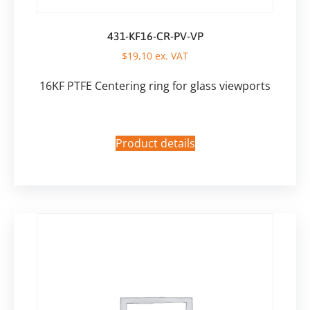
431-KF16-CR-PV-VP
$
19,10
ex. VAT
16KF PTFE Centering ring for glass viewports
Product details