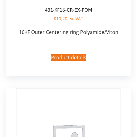
431-KF16-CR-EX-POM
$
10,20
ex. VAT
16KF Outer Centering ring Polyamide/Viton
Product details