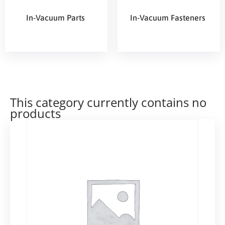
In-Vacuum Parts
In-Vacuum Fasteners
This category currently contains no
products