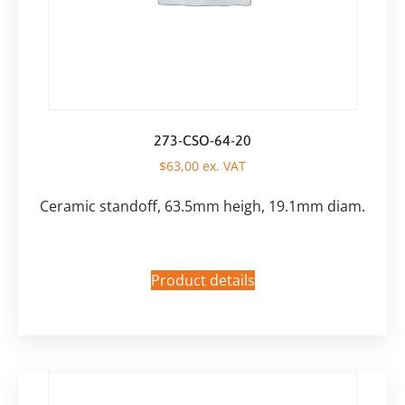
273-CSO-64-20
$
63,00
ex. VAT
Ceramic standoff, 63.5mm heigh, 19.1mm diam.
Product details