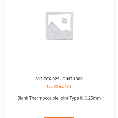
313-TCK-025-JOINT-1000
$
33,00
ex. VAT
Blank Thermocouple Joint Type K, 0.25mm