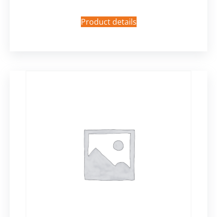
Product details