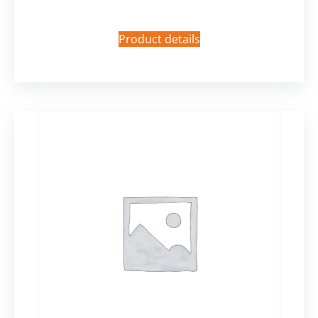
Product details