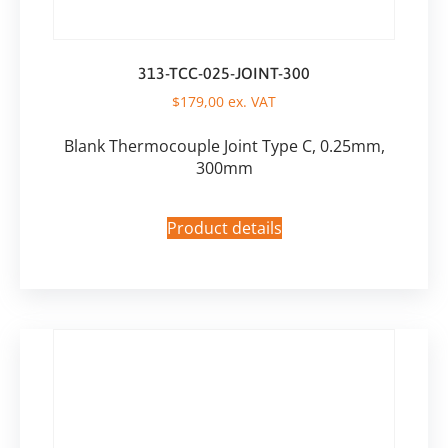
313-TCC-025-JOINT-300
$
179,00
ex. VAT
Blank Thermocouple Joint Type C, 0.25mm,
300mm
Product details