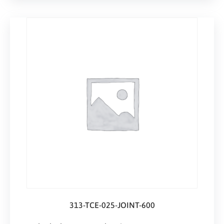
313-TCE-025-JOINT-600