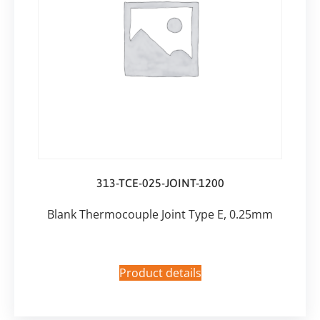
313-TCE-025-JOINT-1200
Blank Thermocouple Joint Type E, 0.25mm
Product details