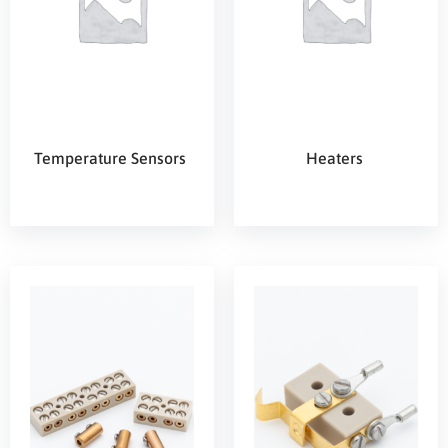
Temperature Sensors
Heaters