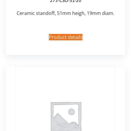
273-CSO-51-20
Ceramic standoff, 51mm heigh, 19mm diam.
Product details