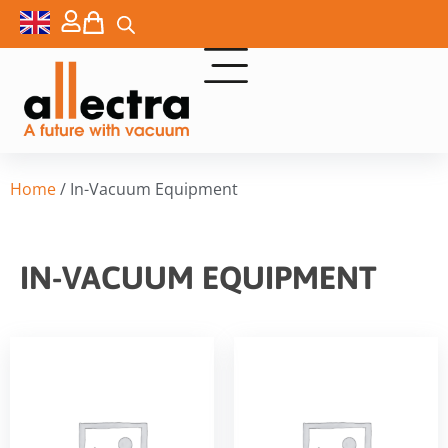
Home
/ In-Vacuum Equipment
IN-VACUUM EQUIPMENT