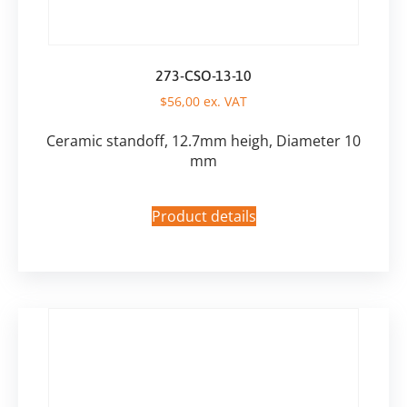
273-CSO-13-10
$
56,00
ex. VAT
Ceramic standoff, 12.7mm heigh, Diameter 10
mm
Product details