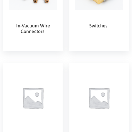
In-Vacuum Wire
Switches
Connectors