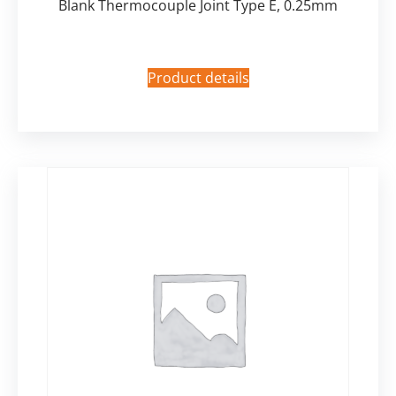
Blank Thermocouple Joint Type E, 0.25mm
Product details