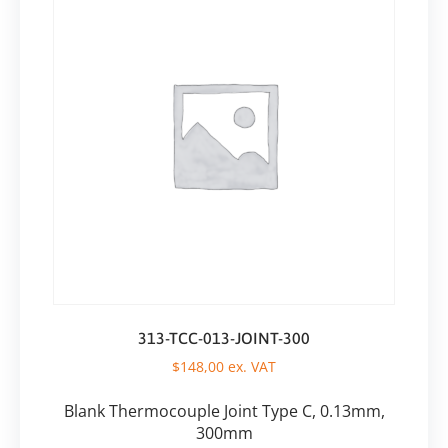
313-TCC-013-JOINT-300
$
148,00
ex. VAT
Blank Thermocouple Joint Type C, 0.13mm,
300mm