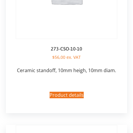
273-CSO-10-10
$
56,00
ex. VAT
Ceramic standoff, 10mm heigh, 10mm diam.
Product details