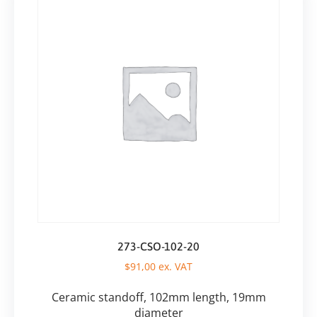
273-CSO-102-20
$
91,00
ex. VAT
Ceramic standoff, 102mm length, 19mm
diameter