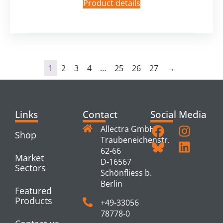
Product details
1
2
3
4
…
25
26
27
→
Links
Contact
Social Media
Allectra GmbH
Shop
Traubeneichenstr.
62-66
Market
D-16567
Sectors
Schönfliess b.
Berlin
Featured
Products
+49-33056
78778-0