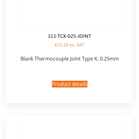
313-TCK-025-JOINT
$
15,20
ex. VAT
Blank Thermocouple Joint Type K, 0.25mm
Product details