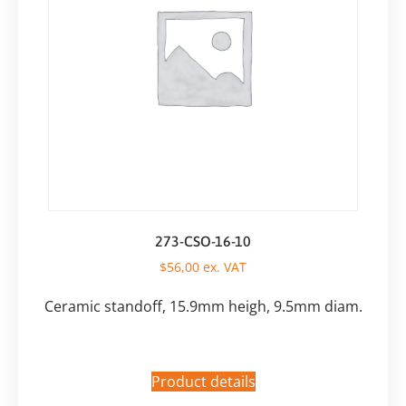
273-CSO-16-10
$
56,00
ex. VAT
Ceramic standoff, 15.9mm heigh, 9.5mm diam.
Product details