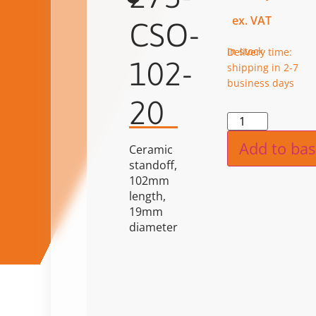
ex. VAT
CSO-
in stock
Delivery time:
102-
shipping in 2-7
business days
20
Alternat
Add to bas
Ceramic
standoff,
102mm
length,
19mm
diameter