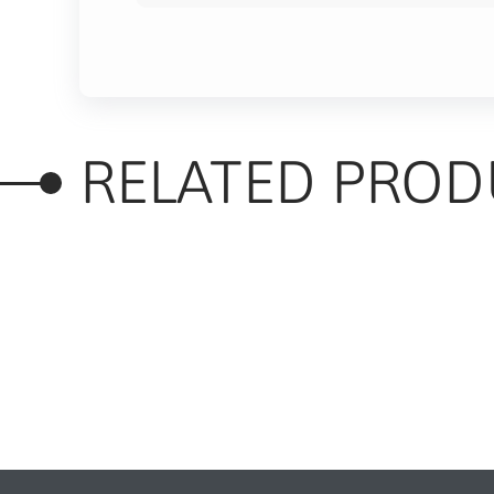
RELATED PROD
RELATED PRODUC