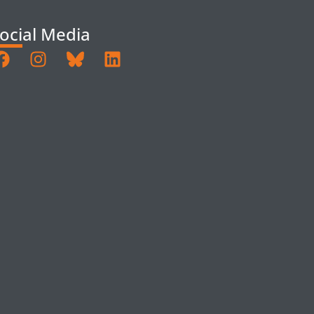
ocial Media