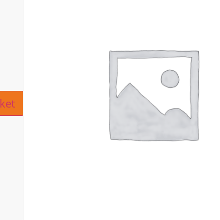
ive:
ket