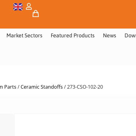
Market Sectors
Featured Products
News
Dow
m Parts
/
Ceramic Standoffs
/ 273-CSO-102-20