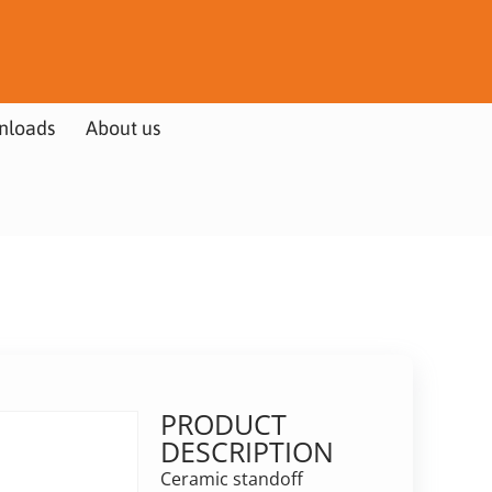
nloads
About us
PRODUCT
DESCRIPTION
Ceramic standoff