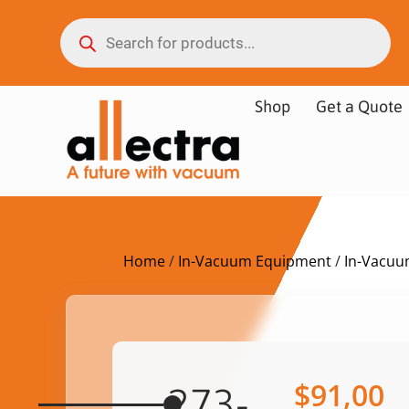
Shop
Get a Quote
Home
/
In-Vacuum Equipment
/
In-Vacuu
$
91,00
273-