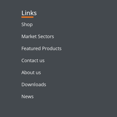
Links
Shop
Market Sectors
Featured Products
Contact us
About us
Downloads
News