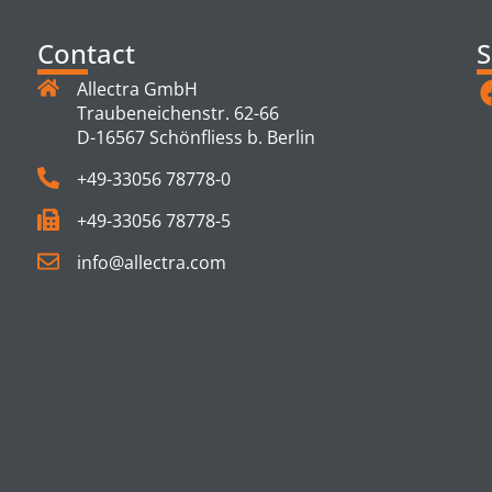
Contact
S
Allectra GmbH
Traubeneichenstr. 62-66
D-16567 Schönfliess b. Berlin
+49-33056 78778-0
+49-33056 78778-5
info@allectra.com