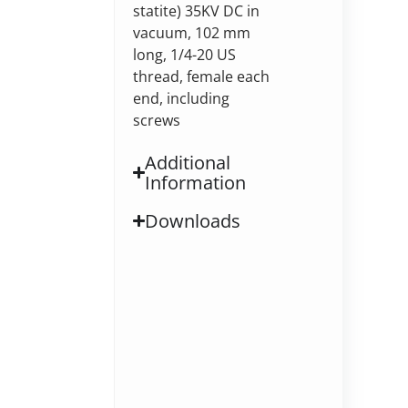
statite) 35KV DC in
vacuum, 102 mm
long, 1/4-20 US
thread, female each
end, including
screws
Additional
Information
Downloads