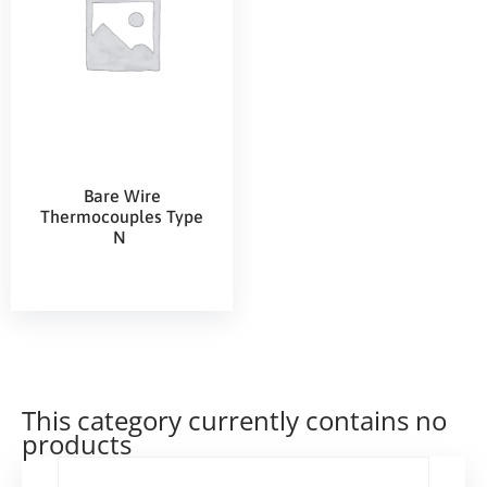
Bare Wire
Thermocouples Type
N
This category currently contains no
products