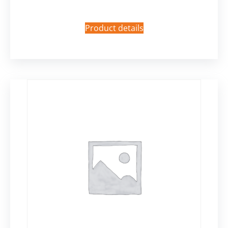
Product details