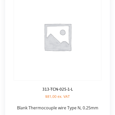
313-TCN-025-1-L
$
81,00
ex. VAT
Blank Thermocouple wire Type N, 0.25mm