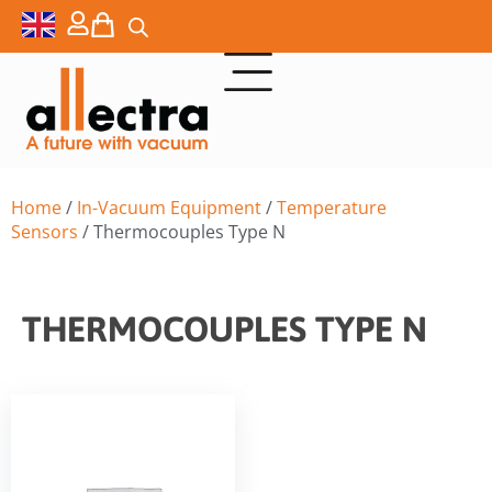
Home
/
In-Vacuum Equipment
/
Temperature
Sensors
/ Thermocouples Type N
THERMOCOUPLES TYPE N