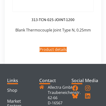
313-TCN-025-JOINT-1200
Blank Thermocouple Joint Type N, 0.25mm
Product details
Links
Contact
Social Media
Allectra GmbH
Shop
Traubeneichenstr.
62-66
Market
D-16567
Sectors