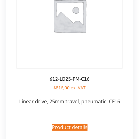
612-LD25-PM-C16
$
816,00
ex. VAT
Linear drive, 25mm travel, pneumatic, CF16
Product details