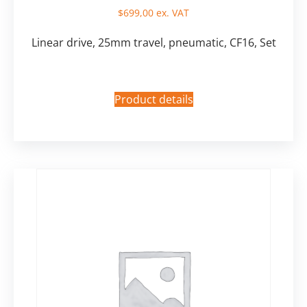
$
699,00
ex. VAT
Linear drive, 25mm travel, pneumatic, CF16, Set
Product details