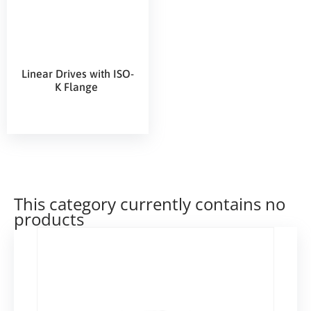
Linear Drives with ISO-
K Flange
This category currently contains no
products