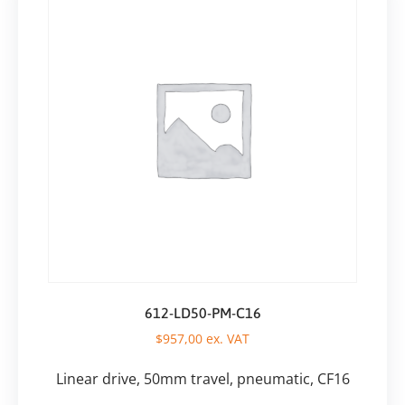
612-LD50-PM-C16
$
957,00
ex. VAT
Linear drive, 50mm travel, pneumatic, CF16