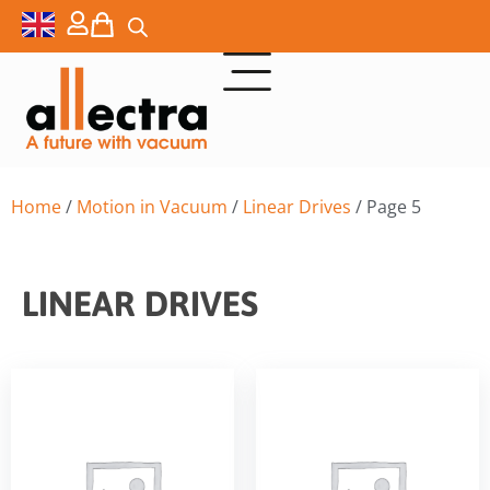
Home
/
Motion in Vacuum
/
Linear Drives
/ Page 5
LINEAR DRIVES