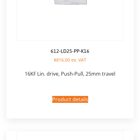
612-LD25-PP-K16
$
816,00
ex. VAT
16KF Lin. drive, Push-Pull, 25mm travel
Product details