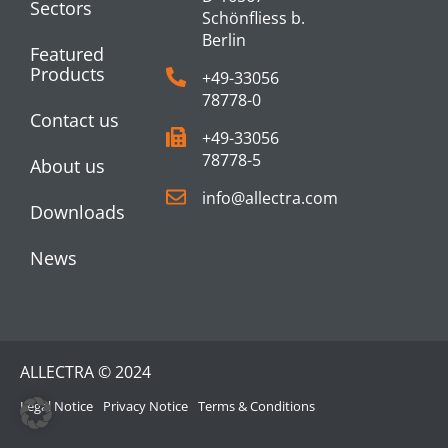
Sectors
Schönfliess b.
Berlin
Featured
Products
+49-33056
78778-0
Contact us
+49-33056
78778-5
About us
info@allectra.com
Downloads
News
ALLECTRA © 2024
Legal Notice
Privacy Notice
Terms & Conditions