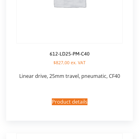
612-LD25-PM-C40
$
827,00
ex. VAT
Linear drive, 25mm travel, pneumatic, CF40
Product details