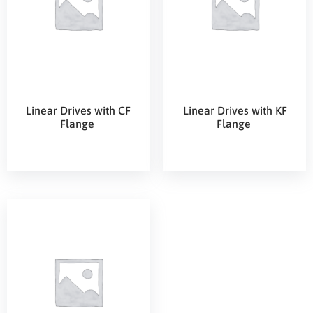
Linear Drives with CF
Linear Drives with KF
Flange
Flange