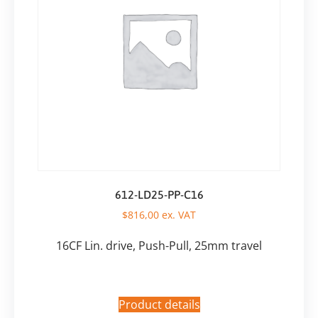
612-LD25-PP-C16
$
816,00
ex. VAT
16CF Lin. drive, Push-Pull, 25mm travel
Product details