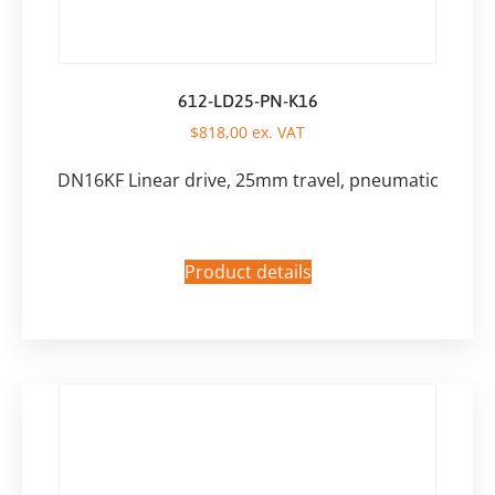
612-LD25-PN-K16
$
818,00
ex. VAT
DN16KF Linear drive, 25mm travel, pneumatic
Product details