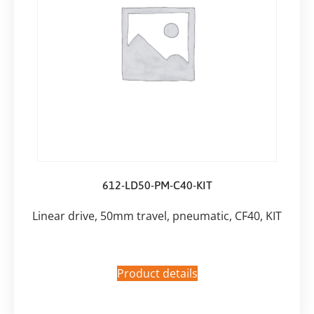
612-LD50-PM-C40-KIT
Linear drive, 50mm travel, pneumatic, CF40, KIT
Product details