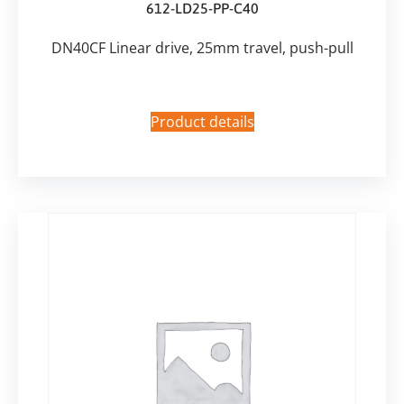
612-LD25-PP-C40
DN40CF Linear drive, 25mm travel, push-pull
Product details