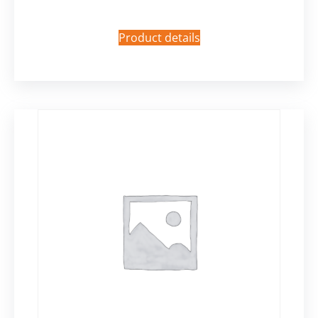
Product details