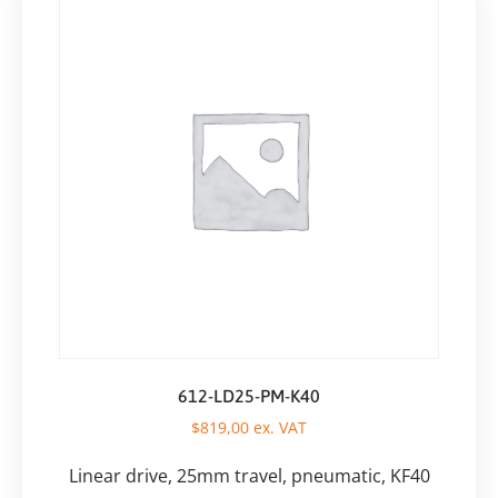
612-LD25-PM-K40
$
819,00
ex. VAT
Linear drive, 25mm travel, pneumatic, KF40