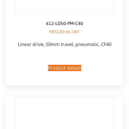
612-LD50-PM-C40
$
972,00
ex. VAT
Linear drive, 50mm travel, pneumatic, CF40
Product details