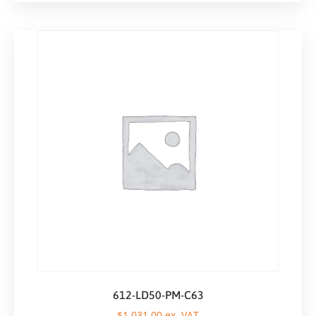
612-LD50-PM-C63
$
1.031,00
ex. VAT