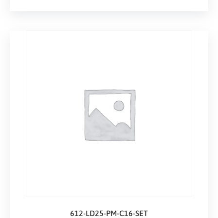
612-LD25-PM-C16-SET