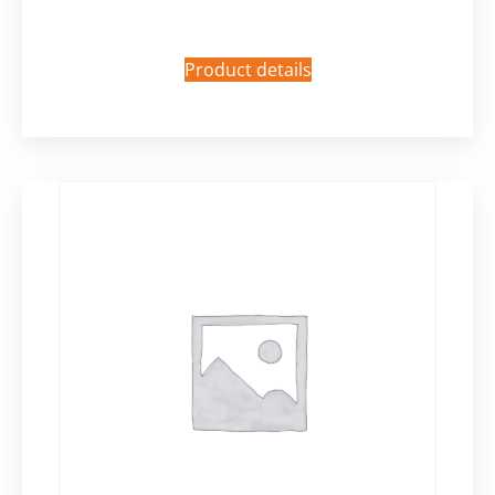
Product details