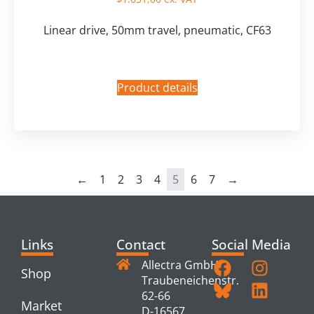
Linear drive, 50mm travel, pneumatic, CF63
Product details
←
1
2
3
4
5
6
7
→
Links
Contact
Social Media
Allectra GmbH
Shop
Traubeneichenstr.
62-66
Market
D-16567