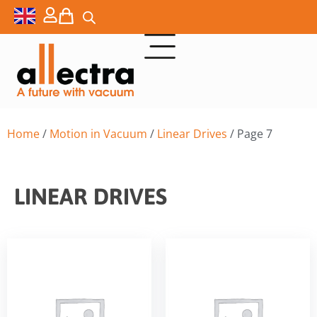
Home
/
Motion in Vacuum
/
Linear Drives
/ Page 7
LINEAR DRIVES