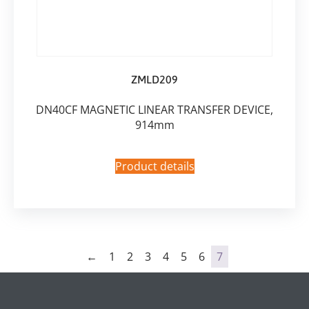
ZMLD209
DN40CF MAGNETIC LINEAR TRANSFER DEVICE,
914mm
Product details
←
1
2
3
4
5
6
7