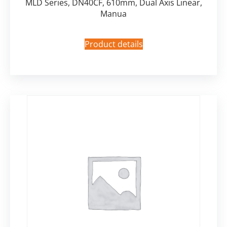
MLD Series, DN40CF, 610mm, Dual Axis Linear,
Manua
Product details