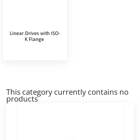
Linear Drives with ISO-
K Flange
This category currently contains no
products