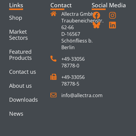
Links
Contact
Social Media
Allectra GmbH
Shop
Traubeneichenstr.
62-66
Market
D-16567
Sectors
Schönfliess b.
Berlin
Featured
Products
+49-33056
78778-0
Contact us
+49-33056
78778-5
About us
info@allectra.com
Downloads
News