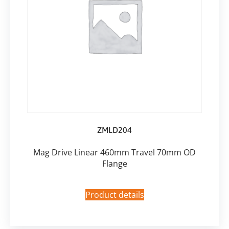
ZMLD204
Mag Drive Linear 460mm Travel 70mm OD
Flange
Product details