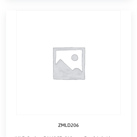
ZMLD206