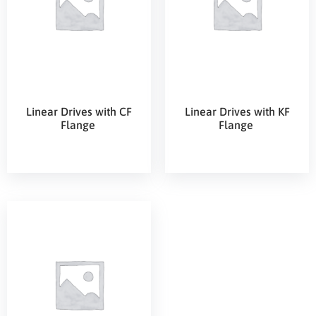
Linear Drives with CF
Linear Drives with KF
Flange
Flange