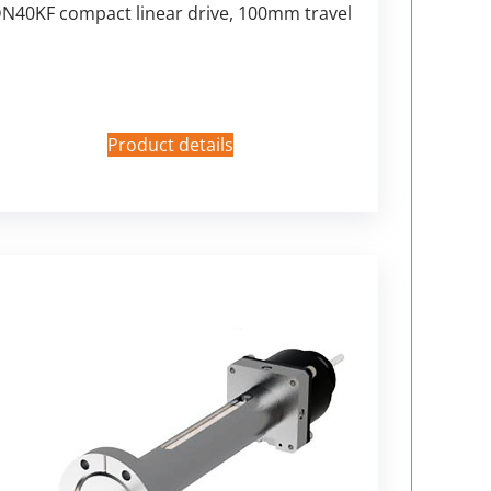
N40KF compact linear drive, 100mm travel
Product details