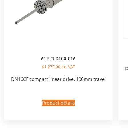
612-CLD100-C16
$
1.275,00
ex. VAT
D
DN16CF compact linear drive, 100mm travel
Product details