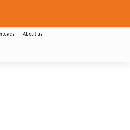
nloads
About us