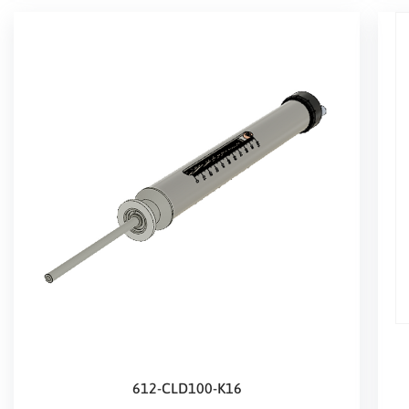
612-CLD100-K16