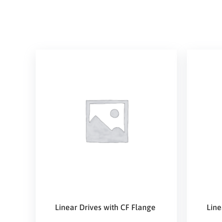
Linear Drives with CF Flange
Line