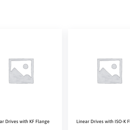
ar Drives with KF Flange
Linear Drives with ISO-K 