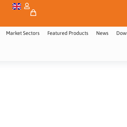
Market Sectors
Featured Products
News
Dow