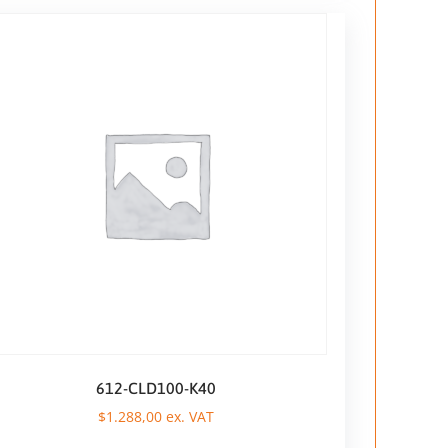
612-CLD100-K40
$
1.288,00
ex. VAT