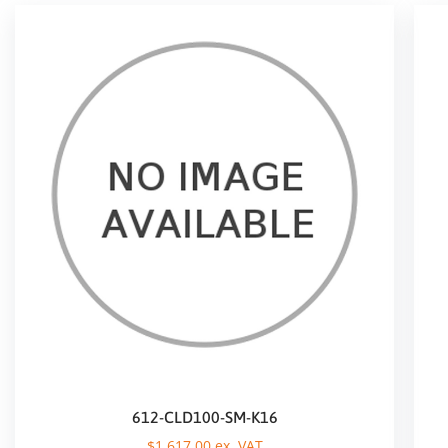
612-CLD100-SM-K16
$
1.617,00
ex. VAT