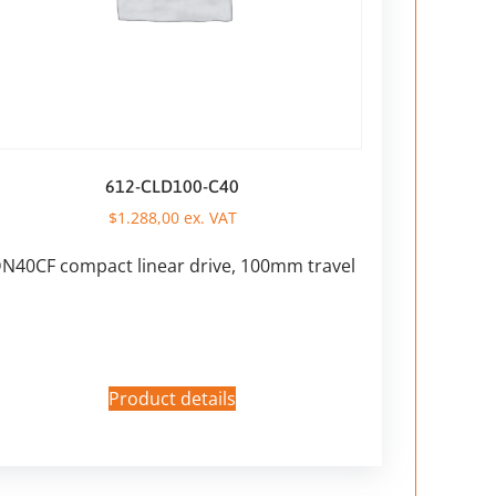
612-CLD100-C40
$
1.288,00
ex. VAT
N40CF compact linear drive, 100mm travel
Product details