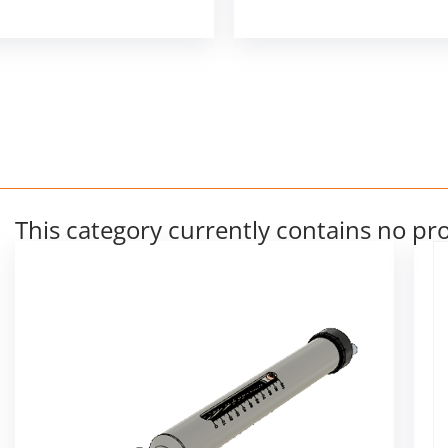
This category currently contains no pr