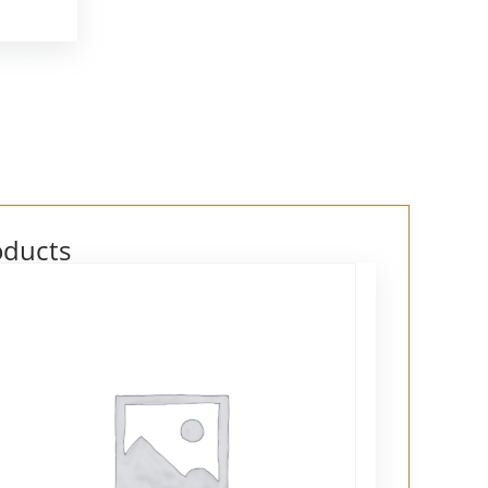
oducts