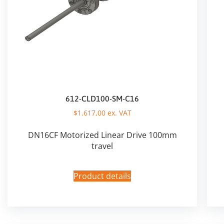
612-CLD100-SM-C16
$
1.617,00
ex. VAT
DN16CF Motorized Linear Drive 100mm
travel
Product details