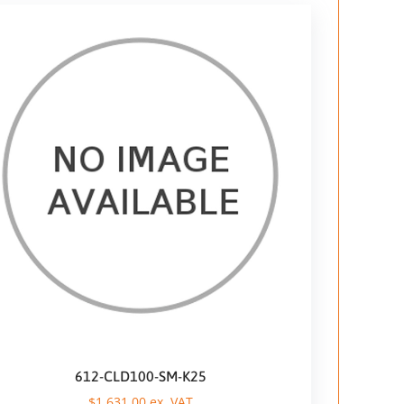
612-CLD100-SM-K25
$
1.631,00
ex. VAT