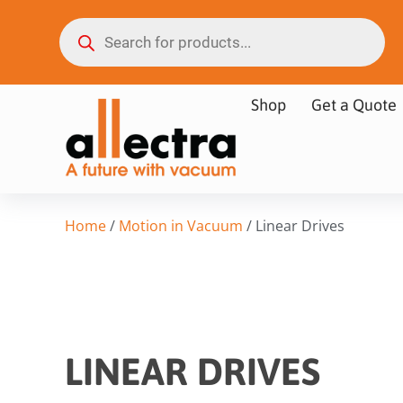
Shop
Get a Quote
Home
/
Motion in Vacuum
/ Linear Drives
LINEAR DRIVES