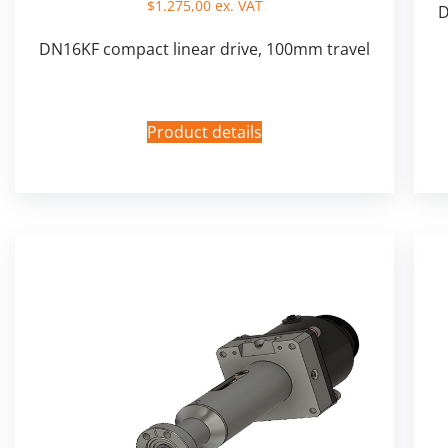
$
1.275,00
ex. VAT
D
DN16KF compact linear drive, 100mm travel
Product details