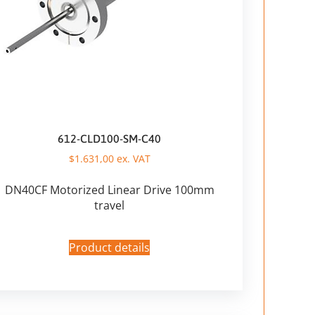
612-CLD100-SM-C40
$
1.631,00
ex. VAT
DN40CF Motorized Linear Drive 100mm
travel
Product details