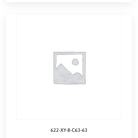
622-XY-8-C63-63