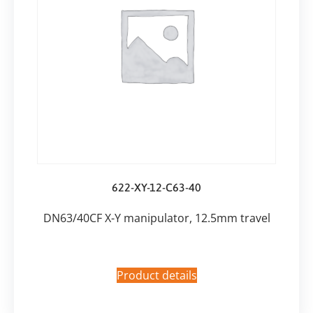
622-XY-12-C63-40
DN63/40CF X-Y manipulator, 12.5mm travel
Product details