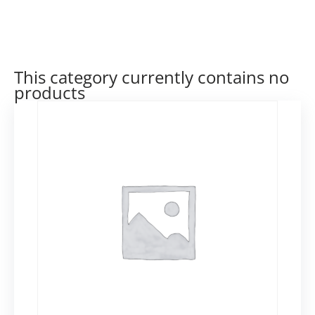
This category currently contains no
products