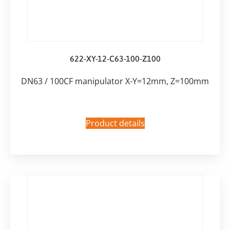
622-XY-12-C63-100-Z100
DN63 / 100CF manipulator X-Y=12mm, Z=100mm
Product details