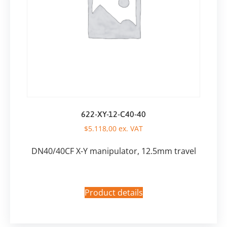
622-XY-12-C40-40
$
5.118,00
ex. VAT
DN40/40CF X-Y manipulator, 12.5mm travel
Product details