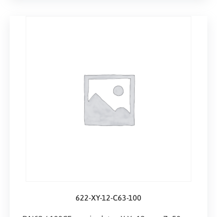
622-XY-12-C63-100