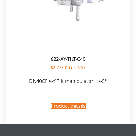
622-XY-TILT-C40
$
2.775,00
ex. VAT
DN40CF X-Y Tilt manipulator, +/-5°
Product details