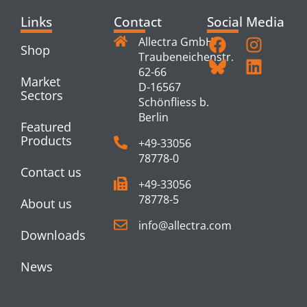
Links
Contact
Social Media
Allectra GmbH
Shop
Traubeneichenstr.
62-66
Market
D-16567
Sectors
Schönfliess b.
Berlin
Featured
Products
+49-33056
78778-0
Contact us
+49-33056
78778-5
About us
info@allectra.com
Downloads
News