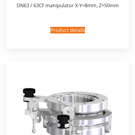
DN63 / 63CF manipulator X-Y=8mm, Z=50mm
Product details