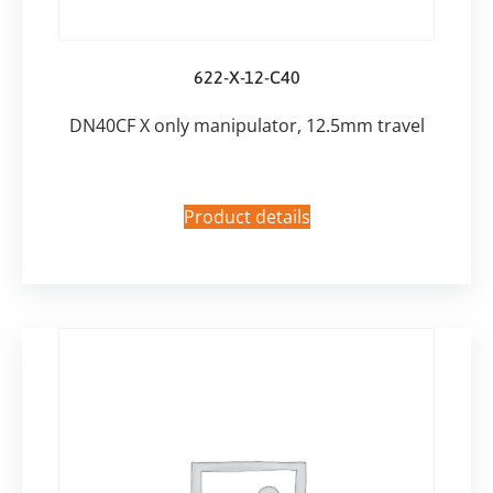
622-X-12-C40
DN40CF X only manipulator, 12.5mm travel
Product details