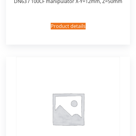
DN63 / 100CF manipulator X-Y=12mm, Z=50mm
Product details