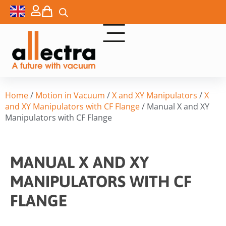
Home
/
Motion in Vacuum
/
X and XY Manipulators
/
X
and XY Manipulators with CF Flange
/ Manual X and XY
Manipulators with CF Flange
MANUAL X AND XY
MANIPULATORS WITH CF
FLANGE