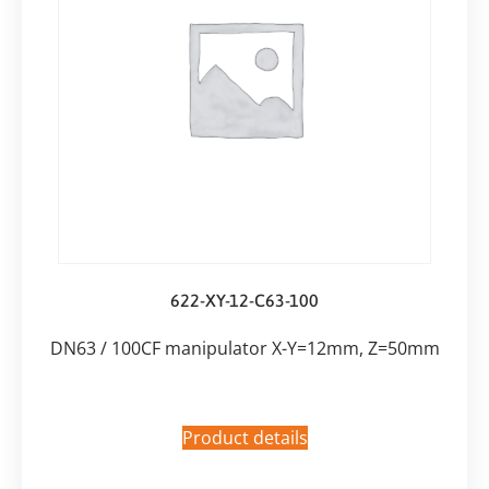
622-XY-12-C63-100
DN63 / 100CF manipulator X-Y=12mm, Z=50mm
Product details