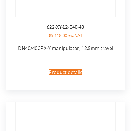
622-XY-12-C40-40
$
5.118,00
ex. VAT
DN40/40CF X-Y manipulator, 12.5mm travel
Product details