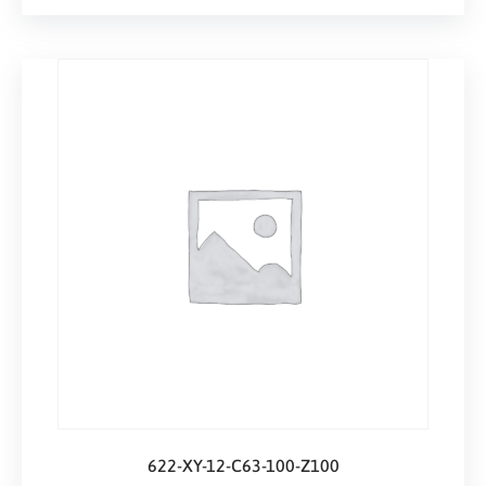
622-XY-12-C63-100-Z100