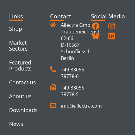
Links
Contact
Social Media
Allectra GmbH
Shop
Traubeneichenstr.
62-66
Market
D-16567
Sectors
Schönfliess b.
Berlin
Featured
Products
+49-33056
78778-0
Contact us
+49-33056
78778-5
About us
info@allectra.com
Downloads
News