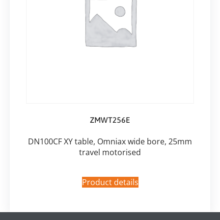
ZMWT256E
DN100CF XY table, Omniax wide bore, 25mm
travel motorised
Product details