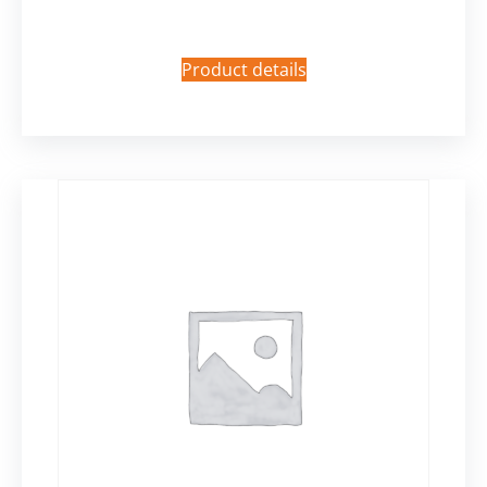
Product details