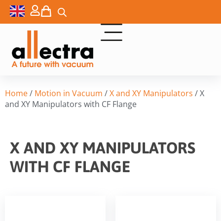
Home
/
Motion in Vacuum
/
X and XY Manipulators
/ X
and XY Manipulators with CF Flange
X AND XY MANIPULATORS
WITH CF FLANGE