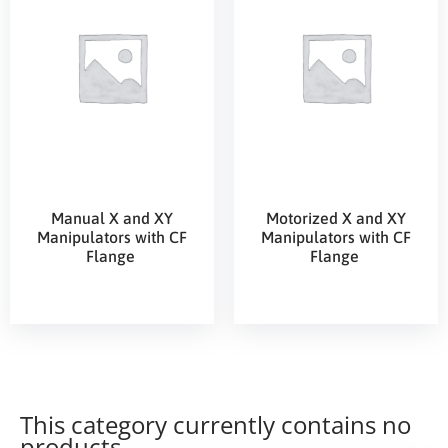
Manual X and XY
Motorized X and XY
Manipulators with CF
Manipulators with CF
Flange
Flange
This category currently contains no
products