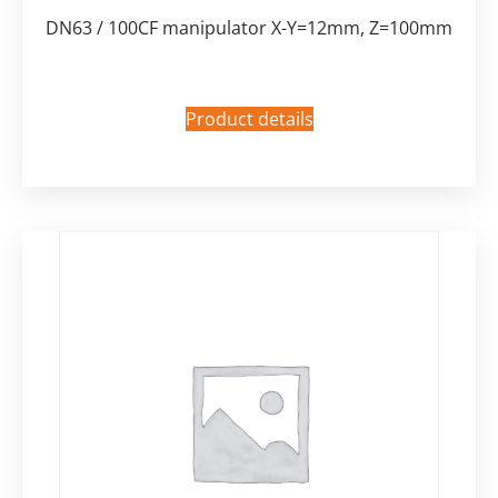
DN63 / 100CF manipulator X-Y=12mm, Z=100mm
Product details