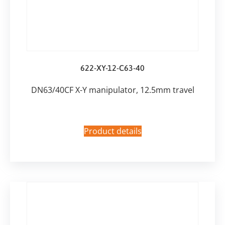
622-XY-12-C63-40
DN63/40CF X-Y manipulator, 12.5mm travel
Product details