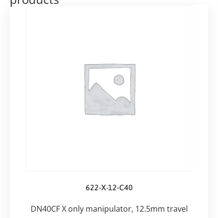
622-X-12-C40
DN40CF X only manipulator, 12.5mm travel