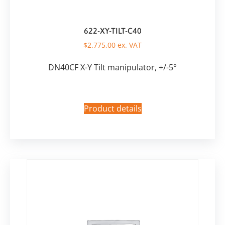
622-XY-TILT-C40
$
2.775,00
ex. VAT
DN40CF X-Y Tilt manipulator, +/-5°
Product details