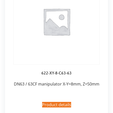
622-XY-8-C63-63
DN63 / 63CF manipulator X-Y=8mm, Z=50mm
Product details