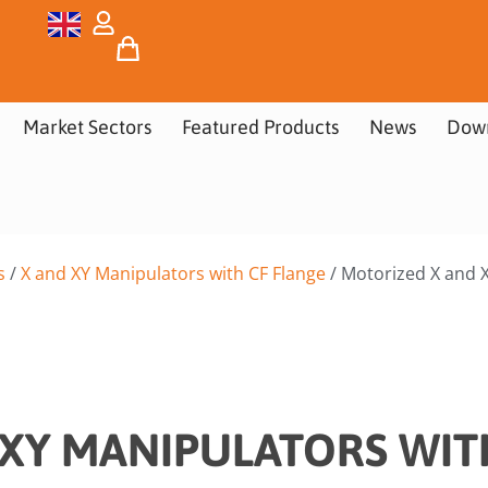
Market Sectors
Featured Products
News
Dow
s
/
X and XY Manipulators with CF Flange
/ Motorized X and X
XY MANIPULATORS WIT