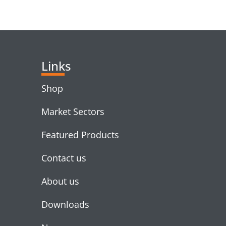
Links
Shop
Market Sectors
Featured Products
Contact us
About us
Downloads