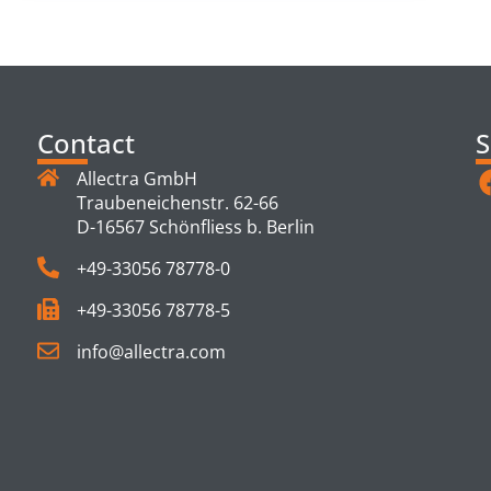
Contact
S
Allectra GmbH
Traubeneichenstr. 62-66
D-16567 Schönfliess b. Berlin
+49-33056 78778-0
+49-33056 78778-5
info@allectra.com