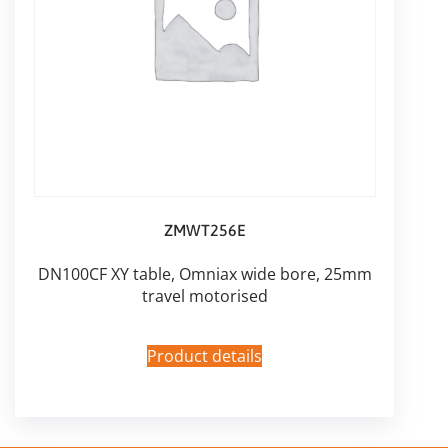
ZMWT256E
DN100CF XY table, Omniax wide bore, 25mm
travel motorised
Product details