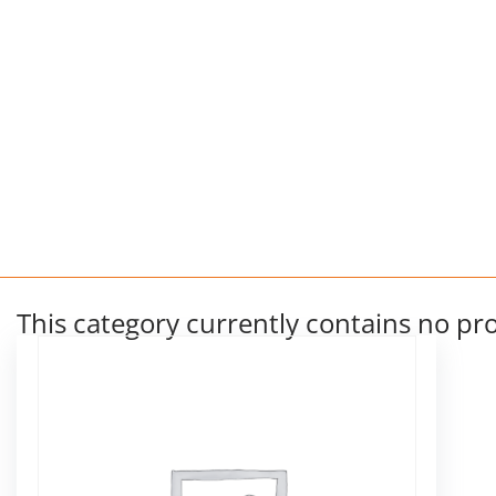
This category currently contains no pr