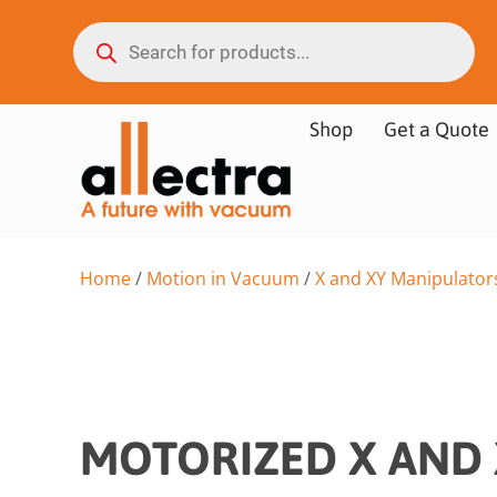
Shop
Get a Quote
Home
/
Motion in Vacuum
/
X and XY Manipulator
MOTORIZED X AND 