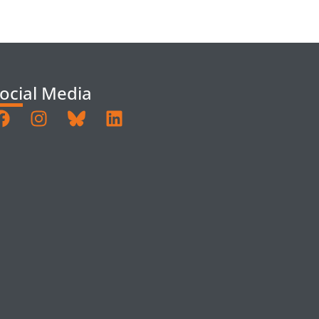
ocial Media