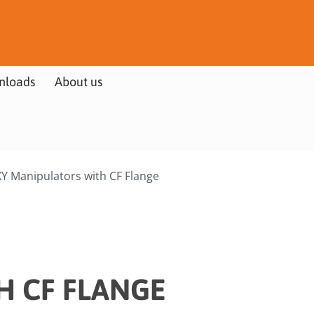
nloads
About us
Y Manipulators with CF Flange
H CF FLANGE