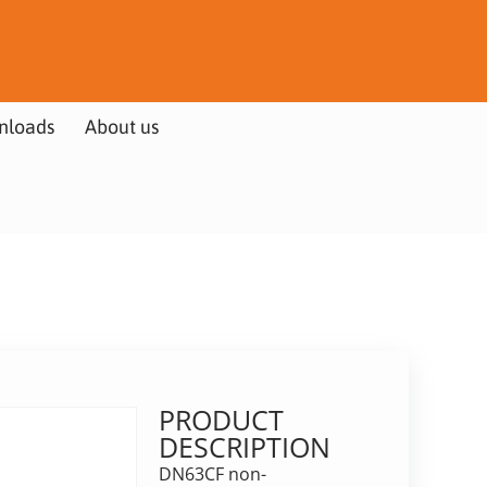
nloads
About us
PRODUCT
DESCRIPTION
DN63CF non-