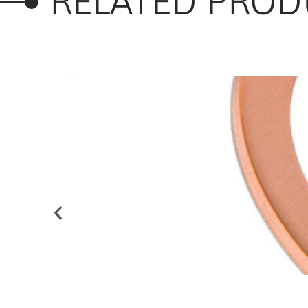
RELATED PROD