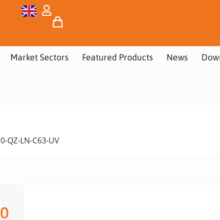
Market Sectors
Featured Products
News
Dow
10-QZ-LN-C63-UV
00