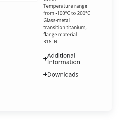
Temperature range
from -100°C to 200°C
Glass-metal
transition titanium,
flange material
316LN.
Additional
Information
Downloads