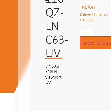
ex. VAT
QZ-
Delivery time: on
request
LN-
Alternat
C63-
Add to bas
UV
DN63CF
316LN,
viewport,
UV