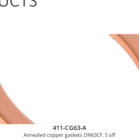
UCTS
411-CG63-A
Annealed copper gaskets DN63CF, 5 off