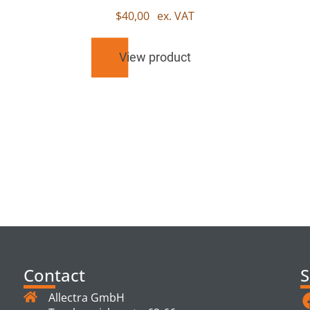
$
40,00
ex. VAT
View product
TS
Contact
S
Allectra GmbH