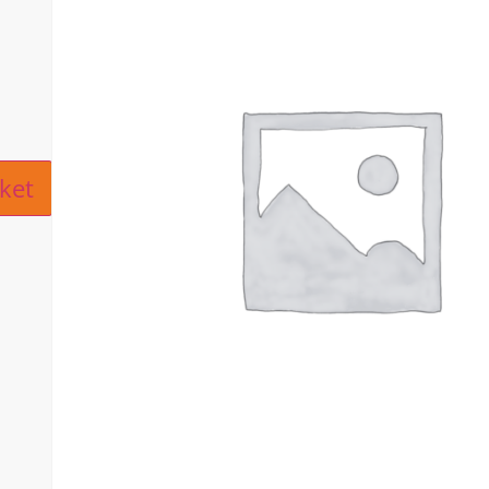
ive:
ket