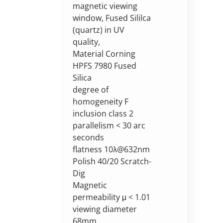
magnetic viewing
window, Fused Sililca
(quartz) in UV
quality,
Material Corning
HPFS 7980 Fused
Silica
degree of
homogeneity F
inclusion class 2
parallelism < 30 arc
seconds
flatness 10λ@632nm
Polish 40/20 Scratch-
Dig
Magnetic
permeability μ < 1.01
viewing diameter
68mm