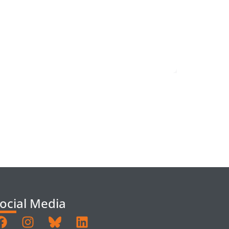
ocial Media