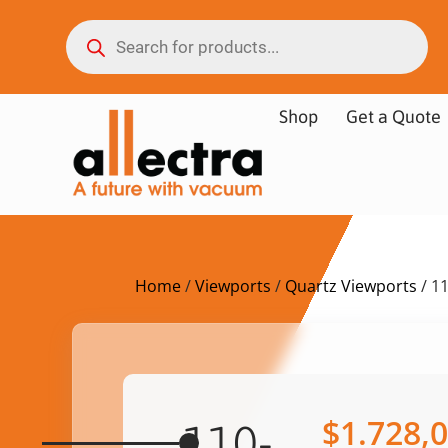
Shop
Get a Quote
Home
/
Viewports
/
Quartz Viewports
/ 1
$
1.728,
110-