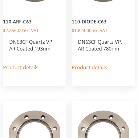
110-ARF-C63
110-DIODE-C63
$
2.856,00
ex. VAT
$
1.824,00
ex. VAT
DN63CF Quartz VP,
DN63CF Quartz VP,
AR Coated 193nm
AR Coated 780nm
Product details
Product details