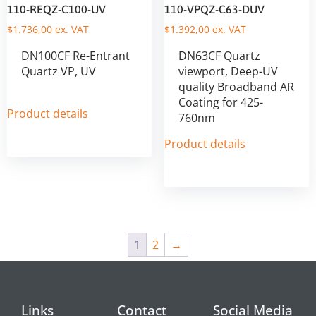
110-REQZ-C100-UV
110-VPQZ-C63-DUV
$
1.736,00
ex. VAT
$
1.392,00
ex. VAT
DN100CF Re-Entrant
DN63CF Quartz
Quartz VP, UV
viewport, Deep-UV
quality Broadband AR
Coating for 425-
Product details
760nm
Product details
1
2
→
Links
Contact
Social Media