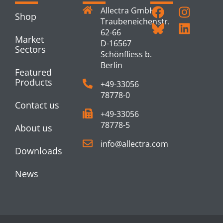
Allectra GmbH
Shop
Traubeneichenstr.
62-66
Market
D-16567
Sectors
Schönfliess b.
Berlin
Featured
Products
+49-33056
78778-0
Contact us
+49-33056
78778-5
About us
info@allectra.com
Downloads
News