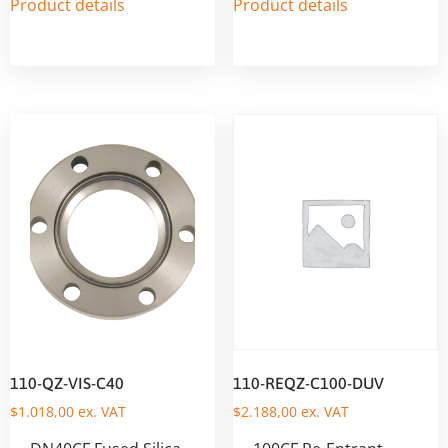
Product details
Product details
110-QZ-VIS-C40
110-REQZ-C100-DUV
$
1.018,00
ex. VAT
$
2.188,00
ex. VAT