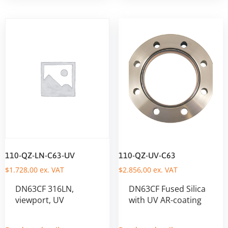
110-QZ-LN-C63-UV
110-QZ-UV-C63
$
1.728,00
ex. VAT
$
2.856,00
ex. VAT
DN63CF 316LN,
DN63CF Fused Silica
viewport, UV
with UV AR-coating