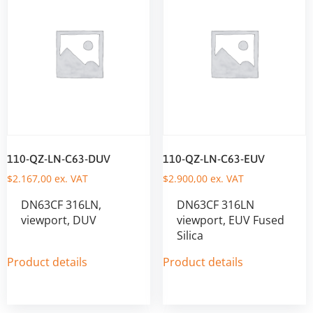
110-QZ-LN-C63-DUV
110-QZ-LN-C63-EUV
$
2.167,00
ex. VAT
$
2.900,00
ex. VAT
DN63CF 316LN,
DN63CF 316LN
viewport, DUV
viewport, EUV Fused
Silica
Product details
Product details