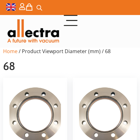
Home
/ Product Viewport Diameter (mm) / 68
68