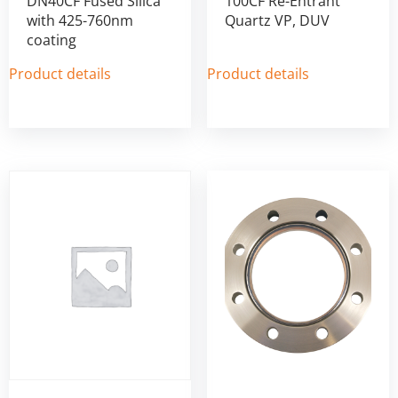
DN40CF Fused Silica
100CF Re-Entrant
with 425-760nm
Quartz VP, DUV
coating
Product details
Product details