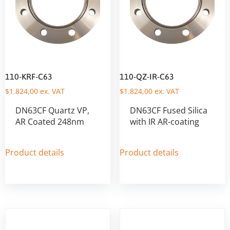
110-KRF-C63
110-QZ-IR-C63
$
1.824,00
ex. VAT
$
1.824,00
ex. VAT
DN63CF Quartz VP,
DN63CF Fused Silica
AR Coated 248nm
with IR AR-coating
Product details
Product details