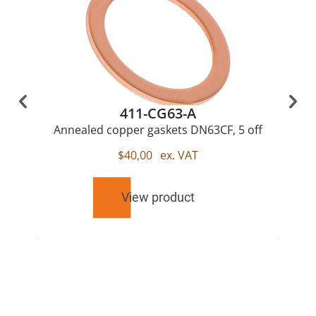
411-CG63-A
Annealed copper gaskets DN63CF, 5 off
$
40,00
ex. VAT
View product
RELATED