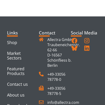
PRODUCTS
Links
Contact
Social Media
Allectra GmbH
Shop
Traubeneichenstr.
62-66
Market
D-16567
Sectors
Schönfliess b.
Berlin
Featured
Products
+49-33056
78778-0
Contact us
+49-33056
78778-5
About us
info@allectra.com