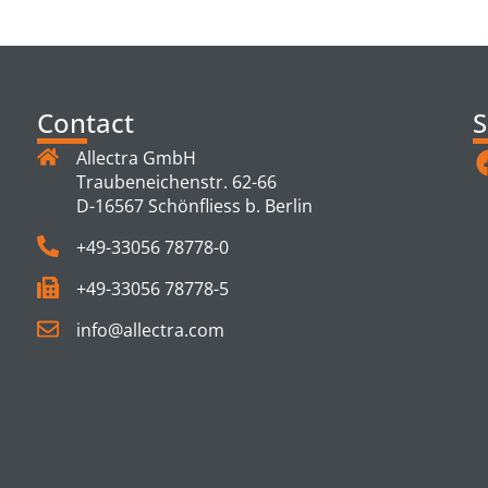
TS
Contact
S
Allectra GmbH
Traubeneichenstr. 62-66
D-16567 Schönfliess b. Berlin
+49-33056 78778-0
+49-33056 78778-5
info@allectra.com