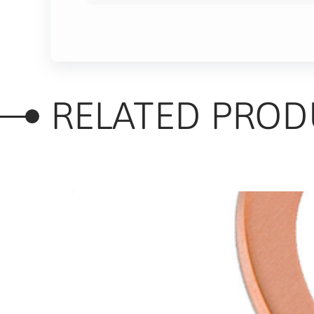
RELATED PROD