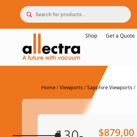
Shop
Get a Quote
Home
/
Viewports
/
Sapphire Viewports
/
$
879,00
130-