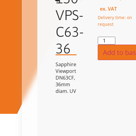
ex. VAT
VPS-
Delivery time: on
request
C63-
Alternat
36
Add to bas
Sapphire
Viewport
DN63CF,
36mm
diam. UV