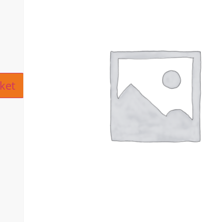
ive:
ket