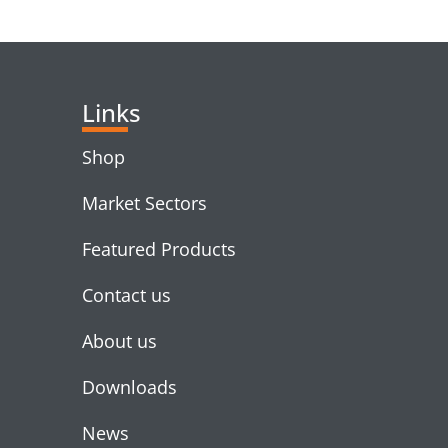
RELATED PRODUC
Links
Shop
Market Sectors
Featured Products
Contact us
About us
Downloads
News