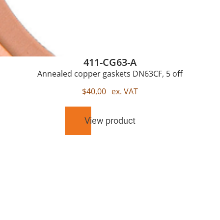
411-CG63-A
Annealed copper gaskets DN63CF, 5 off
$
40,00
ex. VAT
View product