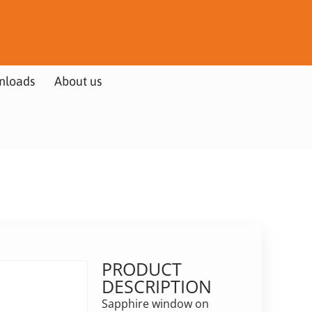
nloads
About us
PRODUCT
DESCRIPTION
Sapphire window on