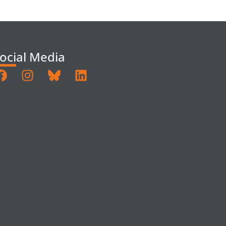
ocial Media