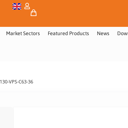
Market Sectors
Featured Products
News
Dow
 130-VPS-C63-36