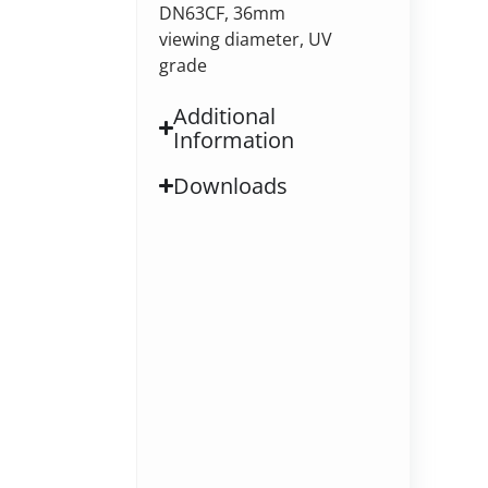
DN63CF, 36mm
viewing diameter, UV
grade
Additional
Information
Downloads