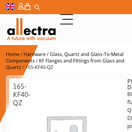
Home
/
Hardware
/
Glass, Quartz and Glass-To-Metal
Components
/
KF Flanges and Fittings from Glass and
Quartz
/ 165-KF40-QZ
P
$
230,00
165-
D
ex.
KF40-
B
VAT
f
QZ
Q
DN40KF
in
Quartz
D
stock
Delivery
Flange
p
time: