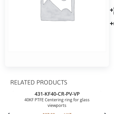
shipping
in
2-
7
business
days
Alternative:
Add to basket
RELATED PRODUCTS
431-KF40-CR-PV-VP
40KF PTFE Centering ring for glass
viewports