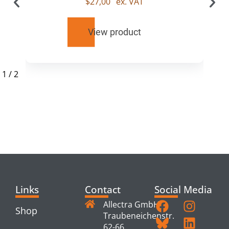
$
27,00
ex. VAT
View product
1
/
2
RELATED
PRODUCTS
Links
Contact
Social Media
Allectra GmbH
Shop
Traubeneichenstr.
62-66