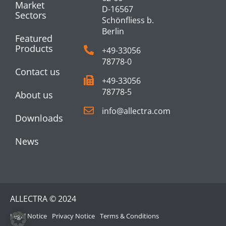
Market
D-16567
Sectors
Schönfliess b.
Berlin
Featured
Products
+49-33056
78778-0
Contact us
+49-33056
78778-5
About us
info@allectra.com
Downloads
News
ALLECTRA © 2024
Legal Notice
Privacy Notice
Terms & Conditions